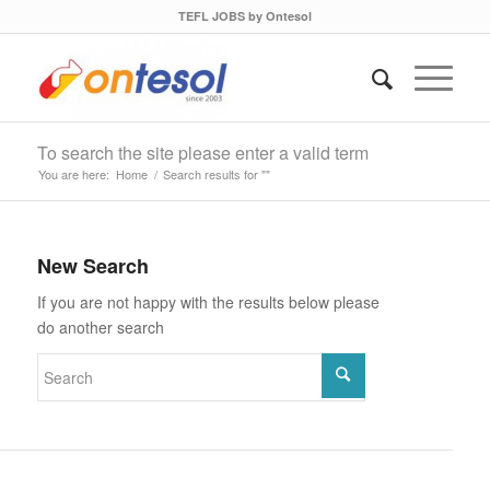
TEFL JOBS by Ontesol
To search the site please enter a valid term
You are here:
Home
/
Search results for ""
New Search
If you are not happy with the results below please
do another search