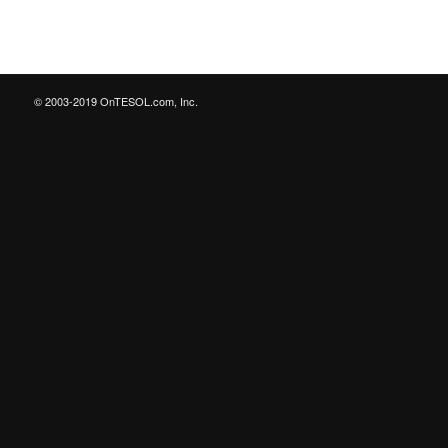
© 2003-2019 OnTESOL.com, Inc.