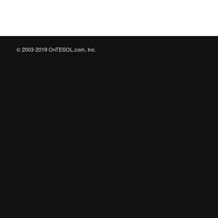
© 2003-2019 OnTESOL.com, Inc.