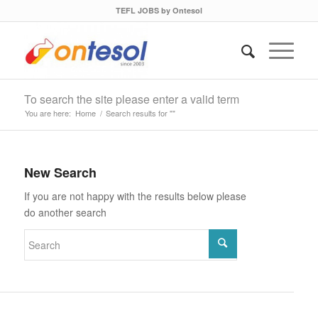
TEFL JOBS by Ontesol
To search the site please enter a valid term
You are here:
Home
/
Search results for ""
New Search
If you are not happy with the results below please
do another search