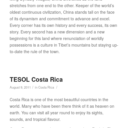
stretches from one end to the other. Keeper of the world’s
oldest continuous civilization, China stands tall on the face
of its dynamism and commitment to advance and excel.
Every corner has its own history and every success, its own
story. Every second has a new dimension and a new
beginning for this land where renunciation of worldly
possessions is a culture in Tibet’s mountains but staying up-
to-date the rule of the town.
TESOL Costa Rica
/
/
August 9, 2011
in
Costa Rica
Costa Rica is one of the most beautiful countries in the
world. Many who have been there think of it as heaven on
earth. You can visit all year round to enjoy its sights,
sounds, and tropical flavour.