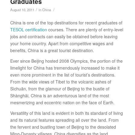
Graduates
/
/
August 10, 2011
in
China
China is one of the top destinations for recent graduates of
TESOL certification
courses. There are plenty of entry-level
jobs and contracts can easily be obtained before leaving
your home country. Apart from competitive wages and
benefits, China is a great tourist destination.
Ever since Beijing hosted 2008 Olympics, the portion of the
limelight for China has tremendously increased to make it
even more prominent in the list of tourist’s destinations.
From the wide views of Tibet to the volcanic ashes of
Sìchuān, from the glamour of Beijing to the bustle of
Shànghǎi, China is an adventurous land of the most
mesmerizing and eccentric nation on the face of Earth.
Versatility of this land is evident in both its standard of living
and its natural features spreading all over the land. From
the fervent and bustling town of Beijing to the desolated
Ming-Dynasty villages, China diversifies as the land