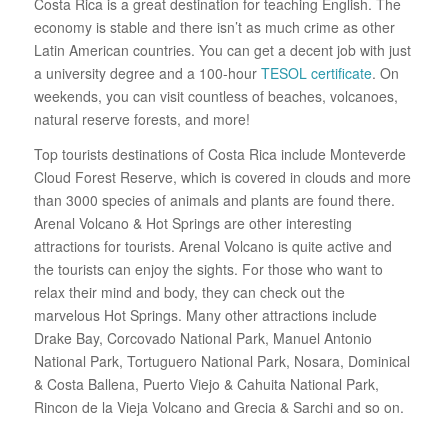
Costa Rica is a great destination for teaching English. The
economy is stable and there isn’t as much crime as other
Latin American countries. You can get a decent job with just
a university degree and a 100-hour
TESOL certificate
. On
weekends, you can visit countless of beaches, volcanoes,
natural reserve forests, and more!
Top tourists destinations of Costa Rica include Monteverde
Cloud Forest Reserve, which is covered in clouds and more
than 3000 species of animals and plants are found there.
Arenal Volcano & Hot Springs are other interesting
attractions for tourists. Arenal Volcano is quite active and
the tourists can enjoy the sights. For those who want to
relax their mind and body, they can check out the
marvelous Hot Springs. Many other attractions include
Drake Bay, Corcovado National Park, Manuel Antonio
National Park, Tortuguero National Park, Nosara, Dominical
& Costa Ballena, Puerto Viejo & Cahuita National Park,
Rincon de la Vieja Volcano and Grecia & Sarchi and so on.