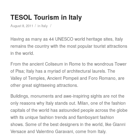
TESOL Tourism in Italy
/
/
August 8, 2011
in
Italy
Having as many as 44 UNESCO world heritage sites, Italy
remains the country with the most popular tourist attractions
in the world.
From the ancient Coliseum in Rome to the wondrous Tower
of Pisa; Italy has a myriad of architectural laurels. The
Valley of Temples, Ancient Pompeii and Foro Romano, are
other great sightseeing attractions.
Buildings, monuments and awe-inspiring sights are not the
only reasons why Italy stands out. Milan, one of the fashion
capitals of the world has astounded people across the globe
with its unique fashion trends and flamboyant fashion
shows. Some of the best designers in the world, like Gianni
Versace and Valentino Garavani, come from Italy.