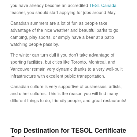
you have already become an accredited
TESL Canada
teacher, you should start applying for jobs around May.
Canadian summers are a lot of fun as people take
advantage of the nice weather and beautiful parks to go
camping, play sports, or simply have a beer at a patio
watching people pass by.
The winter can turn dull if you don’t take advantage of
sporting facilities, but cities like Toronto, Montreal, and
Vancouver remain very dynamic thanks to a very well-built
infrastructure with excellent public transportation.
Canadian culture is very supportive of businesses, artists,
and other cultures. This is the reason you will find many
different things to do, friendly people, and great restaurants!
Top Destination for TESOL Certificate