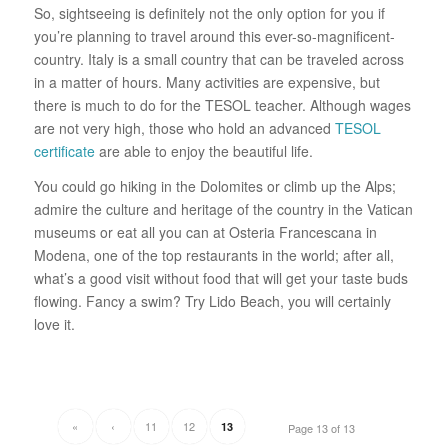
So, sightseeing is definitely not the only option for you if
you’re planning to travel around this ever-so-magnificent-
country. Italy is a small country that can be traveled across
in a matter of hours. Many activities are expensive, but
there is much to do for the TESOL teacher. Although wages
are not very high, those who hold an advanced
TESOL
certificate
are able to enjoy the beautiful life.
You could go hiking in the Dolomites or climb up the Alps;
admire the culture and heritage of the country in the Vatican
museums or eat all you can at Osteria Francescana in
Modena, one of the top restaurants in the world; after all,
what’s a good visit without food that will get your taste buds
flowing. Fancy a swim? Try Lido Beach, you will certainly
love it.
«
‹
11
12
13
Page 13 of 13