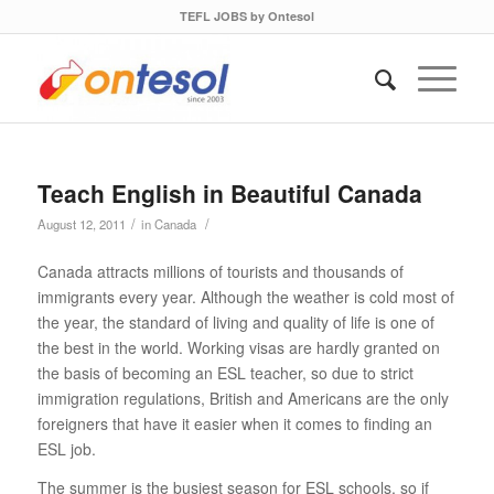
TEFL JOBS by Ontesol
Teach English in Beautiful Canada
/
/
August 12, 2011
in
Canada
Canada attracts millions of tourists and thousands of
immigrants every year. Although the weather is cold most of
the year, the standard of living and quality of life is one of
the best in the world. Working visas are hardly granted on
the basis of becoming an ESL teacher, so due to strict
immigration regulations, British and Americans are the only
foreigners that have it easier when it comes to finding an
ESL job.
The summer is the busiest season for ESL schools, so if