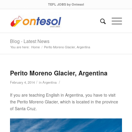
TEFL JOBS by Ontesol
Blog - Latest News
You are here:
Home
/
Perito Moreno Glacier, Argentina
Perito Moreno Glacier, Argentina
/
/
February 4, 2014
in
Argentina
If you are teaching English in Argentina, you have to visit
the Perito Moreno Glacier, which is located in the province
of Santa Cruz.