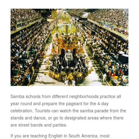
Samba schools from different neighborhoods practice all
year round and prepare the pageant for the 4-day
celebration. Tourists can watch the samba parade from the
stands and dance, or go to designated areas where there
are street bands and parties.
If you are teaching English in South America, most