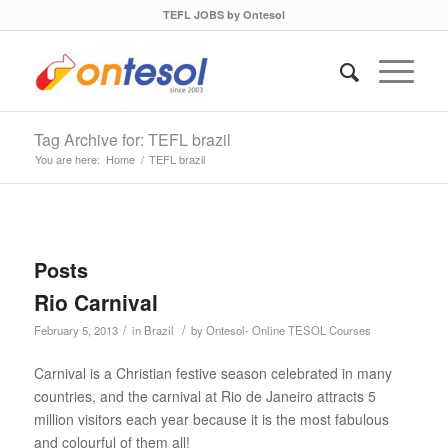
TEFL JOBS by Ontesol
Tag Archive for: TEFL brazil
You are here:
Home
/
TEFL brazil
Posts
Rio Carnival
/
/
February 5, 2013
in
Brazil
by
Ontesol- Online TESOL Courses
Carnival is a Christian festive season celebrated in many
countries, and the carnival at Rio de Janeiro attracts 5
million visitors each year because it is the most fabulous
and colourful of them all!