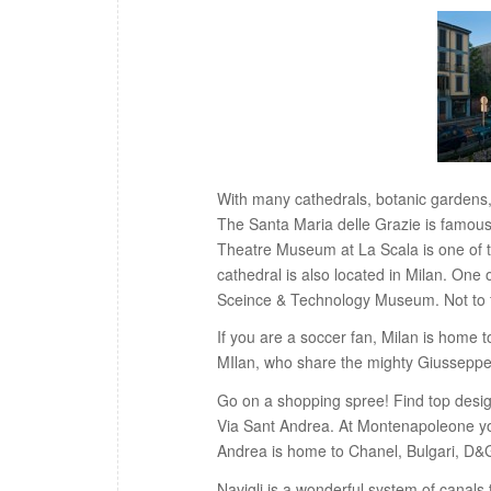
With many cathedrals, botanic gardens, 
The Santa Maria delle Grazie is famous
Theatre Museum at La Scala is one of 
cathedral is also located in Milan. On
Sceince & Technology Museum. Not to f
If you are a soccer fan, Milan is home t
MIlan, who share the mighty Giussepp
Go on a shopping spree! Find top desi
Via Sant Andrea. At Montenapoleone you
Andrea is home to Chanel, Bulgari, D&
Navigli is a wonderful system of canals 