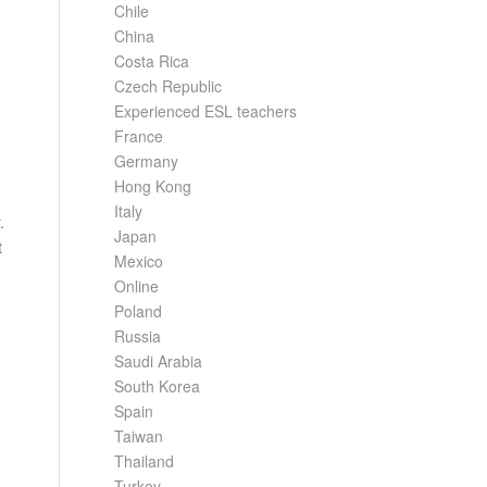
Chile
China
Costa Rica
Czech Republic
Experienced ESL teachers
France
Germany
Hong Kong
Italy
.
Japan
t
Mexico
Online
Poland
Russia
Saudi Arabia
South Korea
Spain
Taiwan
Thailand
Turkey