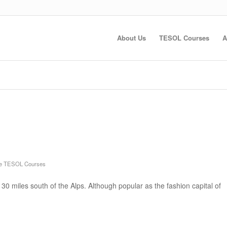
About Us
TESOL Courses
A
ne TESOL Courses
30 miles south of the Alps. Although popular as the fashion capital of