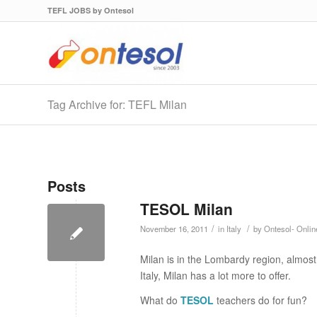
TEFL JOBS by Ontesol
Tag Archive for: TEFL Milan
Posts
TESOL Milan
/
/
November 16, 2011
in
Italy
by
Ontesol- Onli
Milan is in the Lombardy region, almost 
Italy, Milan has a lot more to offer.
What do
TESOL
teachers do for fun?