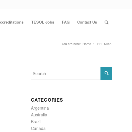
ccreditations
TESOL Jobs
FAQ
Contact Us
You are here:
Home
/
TEFL Milan
CATEGORIES
Argentina
Australia
Brazil
Canada