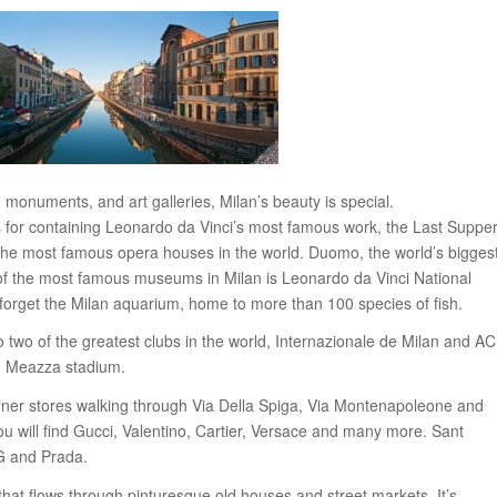
monuments, and art galleries, Milan’s beauty is special.
 for containing Leonardo da Vinci’s most famous work, the Last Supper
the most famous opera houses in the world. Duomo, the world’s bigges
e of the most famous museums in Milan is Leonardo da Vinci National
orget the Milan aquarium, home to more than 100 species of fish.
o two of the greatest clubs in the world, Internazionale de Milan and AC
e Meazza stadium.
gner stores walking through Via Della Spiga, Via Montenapoleone and
 will find Gucci, Valentino, Cartier, Versace and many more. Sant
G and Prada.
that flows through pinturesque old houses and street markets. It’s