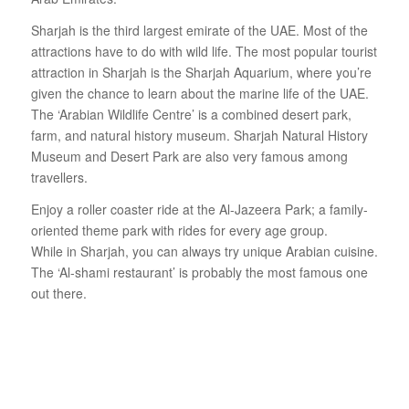
Sharjah is the third largest emirate of the UAE. Most of the
attractions have to do with wild life. The most popular tourist
attraction in Sharjah is the Sharjah Aquarium, where you’re
given the chance to learn about the marine life of the UAE.
The ‘Arabian Wildlife Centre’ is a combined desert park,
farm, and natural history museum. Sharjah Natural History
Museum and Desert Park are also very famous among
travellers.
Enjoy a roller coaster ride at the Al-Jazeera Park; a family-
oriented theme park with rides for every age group.
While in Sharjah, you can always try unique Arabian cuisine.
The ‘Al-shami restaurant’ is probably the most famous one
out there.