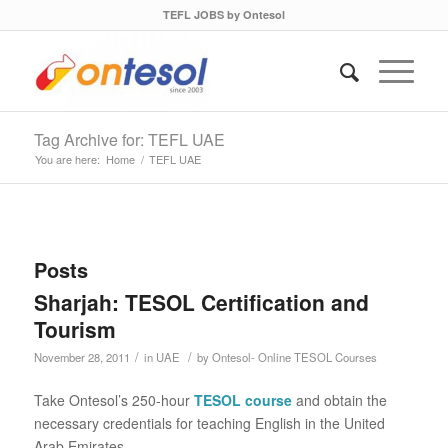
TEFL JOBS by Ontesol
Tag Archive for: TEFL UAE
You are here:
Home
/
TEFL UAE
Posts
Sharjah: TESOL Certification and
Tourism
/
/
November 28, 2011
in
UAE
by
Ontesol- Online TESOL Courses
Take Ontesol’s 250-hour
TESOL course
and obtain the
necessary credentials for teaching English in the United
Arab Emirates.