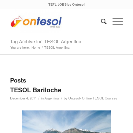
TEFL JOBS by Ontesol
Tag Archive for: TESOL Argenitna
You are here:
Home
/
TESOL Argenitna
Posts
TESOL Bariloche
/
/
December 4, 2011
in
Argentina
by
Ontesol- Online TESOL Courses