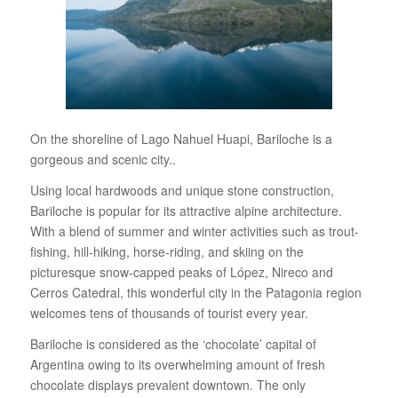
On the shoreline of Lago Nahuel Huapi, Bariloche is a
gorgeous and scenic city..
Using local hardwoods and unique stone construction,
Bariloche is popular for its attractive alpine architecture.
With a blend of summer and winter activities such as trout-
fishing, hill-hiking, horse-riding, and skiing on the
picturesque snow-capped peaks of López, Nireco and
Cerros Catedral, this wonderful city in the Patagonia region
welcomes tens of thousands of tourist every year.
Bariloche is considered as the ‘chocolate’ capital of
Argentina owing to its overwhelming amount of fresh
chocolate displays prevalent downtown. The only