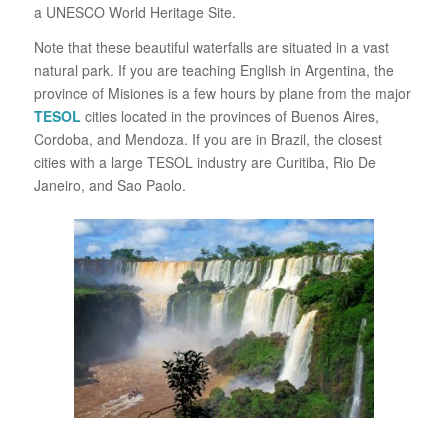
a UNESCO World Heritage Site.
Note that these beautiful waterfalls are situated in a vast
natural park. If you are teaching English in Argentina, the
province of Misiones is a few hours by plane from the major
TESOL
cities located in the provinces of Buenos Aires,
Cordoba, and Mendoza. If you are in Brazil, the closest
cities with a large TESOL industry are Curitiba, Rio De
Janeiro, and Sao Paolo.