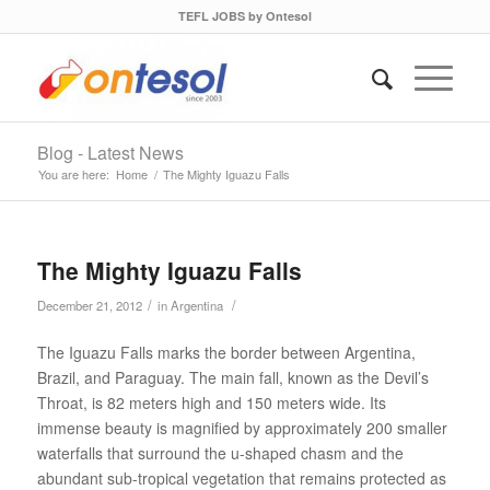
TEFL JOBS by Ontesol
Blog - Latest News
You are here:
Home
/
The Mighty Iguazu Falls
The Mighty Iguazu Falls
/
/
December 21, 2012
in
Argentina
The Iguazu Falls marks the border between Argentina,
Brazil, and Paraguay. The main fall, known as the Devil’s
Throat, is 82 meters high and 150 meters wide. Its
immense beauty is magnified by approximately 200 smaller
waterfalls that surround the u-shaped chasm and the
abundant sub-tropical vegetation that remains protected as