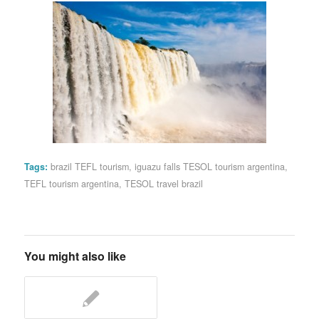
Tags:
brazil TEFL tourism
,
iguazu falls TESOL tourism argentina
,
TEFL tourism argentina
,
TESOL travel brazil
You might also like