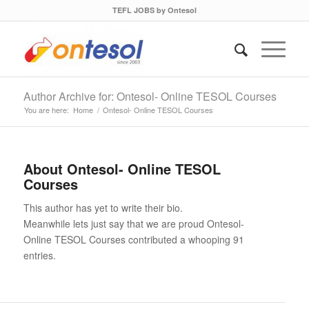
TEFL JOBS by Ontesol
Author Archive for: Ontesol- Online TESOL Courses
You are here:
Home
/
Ontesol- Online TESOL Courses
About
Ontesol- Online TESOL
Courses
This author has yet to write their bio.
Meanwhile lets just say that we are proud
Ontesol-
Online TESOL Courses
contributed a whooping 91
entries.