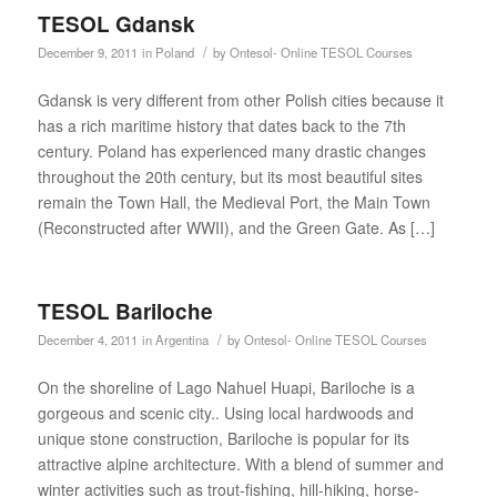
TESOL Gdansk
/
December 9, 2011
in
Poland
by
Ontesol- Online TESOL Courses
Gdansk is very different from other Polish cities because it
has a rich maritime history that dates back to the 7th
century. Poland has experienced many drastic changes
throughout the 20th century, but its most beautiful sites
remain the Town Hall, the Medieval Port, the Main Town
(Reconstructed after WWII), and the Green Gate. As […]
TESOL Bariloche
/
December 4, 2011
in
Argentina
by
Ontesol- Online TESOL Courses
On the shoreline of Lago Nahuel Huapi, Bariloche is a
gorgeous and scenic city.. Using local hardwoods and
unique stone construction, Bariloche is popular for its
attractive alpine architecture. With a blend of summer and
winter activities such as trout-fishing, hill-hiking, horse-