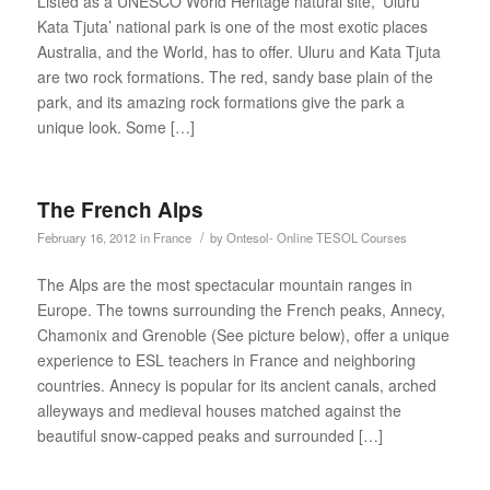
Listed as a UNESCO World Heritage natural site, ‘Uluru
Kata Tjuta’ national park is one of the most exotic places
Australia, and the World, has to offer. Uluru and Kata Tjuta
are two rock formations. The red, sandy base plain of the
park, and its amazing rock formations give the park a
unique look. Some […]
The French Alps
/
February 16, 2012
in
France
by
Ontesol- Online TESOL Courses
The Alps are the most spectacular mountain ranges in
Europe. The towns surrounding the French peaks, Annecy,
Chamonix and Grenoble (See picture below), offer a unique
experience to ESL teachers in France and neighboring
countries. Annecy is popular for its ancient canals, arched
alleyways and medieval houses matched against the
beautiful snow-capped peaks and surrounded […]