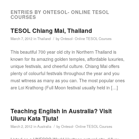
ENTRIES BY ONTESOL- ONLINE TESOL
COURSES
TESOL Chiang Mai, Thailand
/
March 7, 2012
in
Thailand
by
Ontesol- Online TESOL Courses
This beautiful 700 year old city in Northern Thailand is
known for its amazing golden temples, affordable luxuries,
unique festivals, and cheerful culture. Chiang Mai offers
plenty of colourful festivals throughout the year and you
must witness as many as you can. The most popular ones
are Loi Krathong (Full Moon festival usually held in […]
Teaching English in Australia? Visit
Uluru Kata Tjuta!
/
March 2, 2012
in
Australia
by
Ontesol- Online TESOL Courses