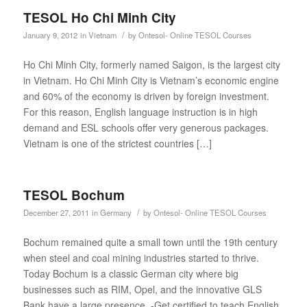
TESOL Ho Chi Minh City
/
January 9, 2012
in
Vietnam
by
Ontesol- Online TESOL Courses
Ho Chi Minh City, formerly named Saigon, is the largest city
in Vietnam. Ho Chi Minh City is Vietnam’s economic engine
and 60% of the economy is driven by foreign investment.
For this reason, English language instruction is in high
demand and ESL schools offer very generous packages.
Vietnam is one of the strictest countries […]
TESOL Bochum
/
December 27, 2011
in
Germany
by
Ontesol- Online TESOL Courses
Bochum remained quite a small town until the 19th century
when steel and coal mining industries started to thrive.
Today Bochum is a classic German city where big
businesses such as RIM, Opel, and the innovative GLS
Bank have a large presence. -Get certified to teach English