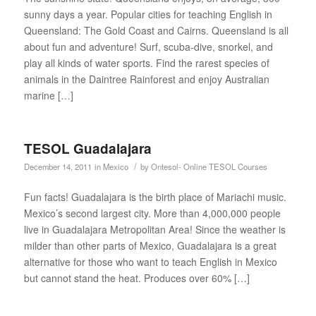
sunny days a year. Popular cities for teaching English in
Queensland: The Gold Coast and Cairns. Queensland is all
about fun and adventure! Surf, scuba-dive, snorkel, and
play all kinds of water sports. Find the rarest species of
animals in the Daintree Rainforest and enjoy Australian
marine […]
TESOL Guadalajara
/
December 14, 2011
in
Mexico
by
Ontesol- Online TESOL Courses
Fun facts! Guadalajara is the birth place of Mariachi music.
Mexico’s second largest city. More than 4,000,000 people
live in Guadalajara Metropolitan Area! Since the weather is
milder than other parts of Mexico, Guadalajara is a great
alternative for those who want to teach English in Mexico
but cannot stand the heat. Produces over 60% […]