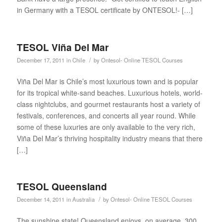
in Germany with a TESOL certificate by ONTESOL!- […]
TESOL Viña Del Mar
/
December 17, 2011
in
Chile
by
Ontesol- Online TESOL Courses
Viña Del Mar is Chile’s most luxurious town and is popular
for its tropical white-sand beaches. Luxurious hotels, world-
class nightclubs, and gourmet restaurants host a variety of
festivals, conferences, and concerts all year round. While
some of these luxuries are only available to the very rich,
Viña Del Mar’s thriving hospitality industry means that there
[…]
TESOL Queensland
/
December 14, 2011
in
Australia
by
Ontesol- Online TESOL Courses
The sunshine state! Queensland enjoys, on average, 300