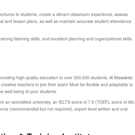
lectures to students, create a vibrant classroom experience, assess
l and lesson plans, as well as maintain accurate student attendance
ong listening skills, and excellent planning and organizational skills.
oviding high-quality education to over 200,000 students. Al Mawakeb
creative teachers to join their team! Must be flexible and adaptable to
e well-being of your students.
m an accredited university, an IELTS score of 7.5 (TOEFL score of 96)
ence (recommended but not required), expert-level written and oral