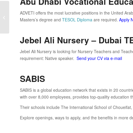
Abu Dhabi Vocational Educat
ADVETI offers the most lucrative positions in the United Ara
TEFL Jobs in Saudi Arabia
Masters’s degree and
TESOL Diploma
are required.
Apply 
Jebel Ali Nursery – Dubai 
Jebel Ali Nursery is looking for Nursery Teachers and Teache
requirement: Native speaker.
Send your CV via e-mail
SABIS
SABIS is a global education network that exists in 20 count
with over 8,000 employees, provides top-quality education t
Their schools include The International School of Choueifat,
Explore openings, ways to apply, and the benefits in more d