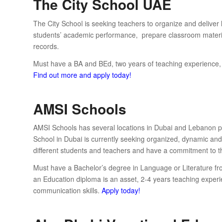
The City School UAE
The City School is seeking teachers to organize and deliver 
students’ academic performance, prepare classroom materia
records.
Must have a BA and BEd, two years of teaching experience, str
Find out more and apply today!
AMSI Schools
AMSI Schools has several locations in Dubai and Lebanon pr
School in Dubai is currently seeking organized, dynamic and 
different students and teachers and have a commitment to th
Must have a Bachelor’s degree in Language or Literature fro
an Education diploma is an asset, 2-4 years teaching experi
communication skills.
Apply today!