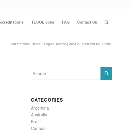
ccreditations
TESOL Jobs
FAQ
Contact Us
You are here:
Home
/
English Teaching Jobs in Dubai and Abu Dhabi!
.
CATEGORIES
Argentina
Australia
Brazil
Canada