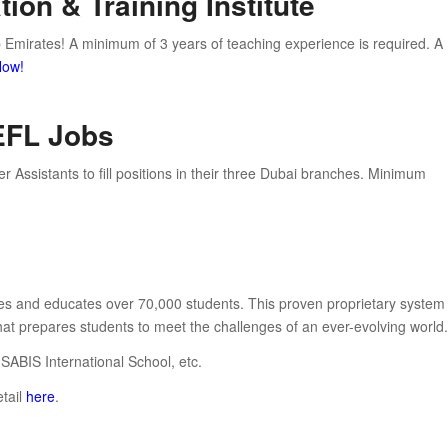
ion & Training Institute
b Emirates! A minimum of 3 years of teaching experience is required. A
Now!
TEFL Jobs
r Assistants to fill positions in their three Dubai branches. Minimum
ries and educates over 70,000 students. This proven proprietary system
hat prepares students to meet the challenges of an ever-evolving world.
 SABIS International School, etc.
etail
here
.