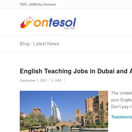
TEFL JOBS by Ontesol
Blog - Latest News
English Teaching Jobs in Dubai and 
/
/
September 1, 2021
in
UAE
The United
your Engli
Don’t pay r
Testimonia