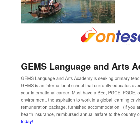
GEMS Language and Arts 
GEMS Language and Arts Academy is seeking primary teacher
GEMS is an international school that currently educates over
your international career! Must have a BEd, PGCE, PGDE, or
environment, the aspiration to work in a global learning env
remuneration package, furnished accommodation, (if you are t
health insurance, reimbursed annual airfare to the country o
today!