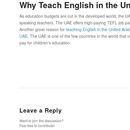
Why Teach English in the U
As education budgets are cut in the developed world, the UA
speaking teachers. The UAE offers high-paying TEFL job pac
Another great reason for
teaching English in the United Ara
UAE
. The UAE is one of the few countries in the world that
pay for children’s education.
Leave a Reply
Want to join the discussion?
Feel free to contribute!