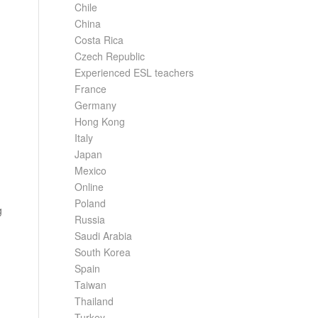
Chile
China
Costa Rica
Czech Republic
Experienced ESL teachers
France
Germany
Hong Kong
Italy
Japan
Mexico
Online
Poland
g
Russia
Saudi Arabia
South Korea
Spain
Taiwan
Thailand
Turkey