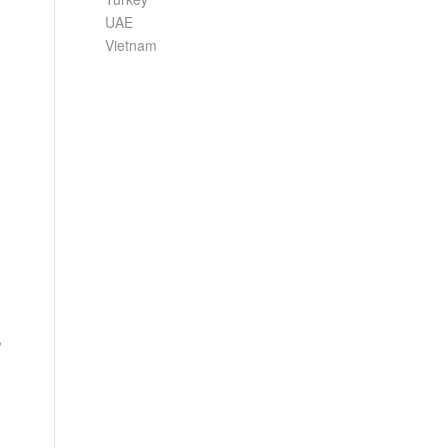
UAE
Vietnam
,