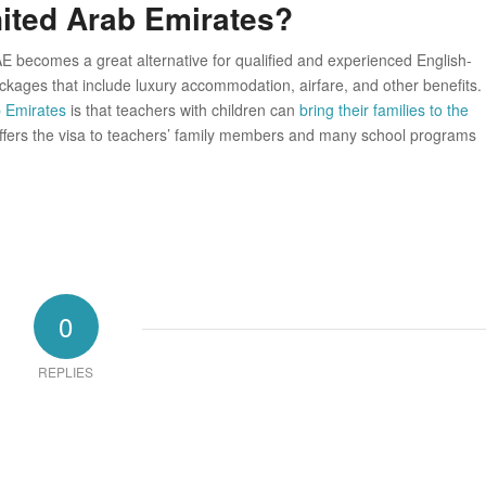
nited Arab Emirates?
E becomes a great alternative for qualified and experienced English-
kages that include luxury accommodation, airfare, and other benefits.
b Emirates
is that teachers with children can
bring their families to the
 offers the visa to teachers’ family members and many school programs
0
REPLIES