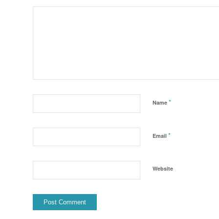
*
Name
*
Email
Website