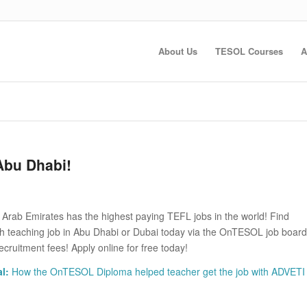
About Us
TESOL Courses
A
Abu Dhabi!
 Arab Emirates has the highest paying TEFL jobs in the world! Find
sh teaching job in Abu Dhabi or Dubai today via the OnTESOL job board
ecruitment fees! Apply online for free today!
l:
How the OnTESOL Diploma helped teacher get the job with ADVETI