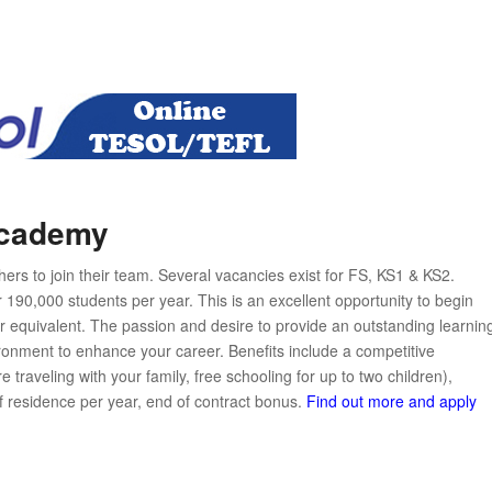
Academy
s to join their team. Several vacancies exist for FS, KS1 & KS2.
 190,000 students per year. This is an excellent opportunity to begin
 equivalent. The passion and desire to provide an outstanding learnin
ironment to enhance your career. Benefits include a competitive
raveling with your family, free schooling for up to two children),
f residence per year, end of contract bonus.
Find out more and apply