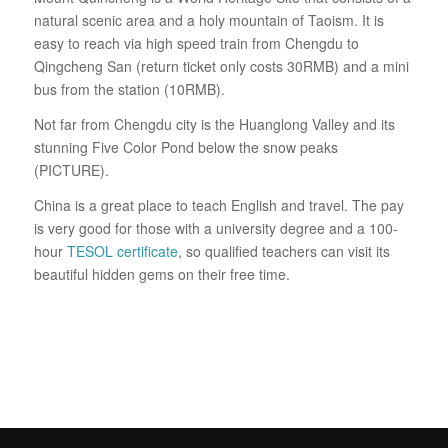
natural scenic area and a holy mountain of Taoism. It is
easy to reach via high speed train from Chengdu to
Qingcheng San (return ticket only costs 30RMB) and a mini
bus from the station (10RMB).
Not far from Chengdu city is the Huanglong Valley and its
stunning Five Color Pond below the snow peaks
(PICTURE).
China is a great place to teach English and travel. The pay
is very good for those with a university degree and a 100-
hour
TESOL certificate
, so qualified teachers can visit its
beautiful hidden gems on their free time.