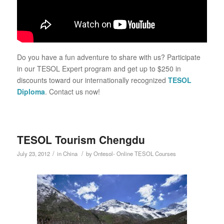
Do you have a fun adventure to share with us? Participate
in our TESOL Expert program and get up to $250 in
discounts toward our internationally recognized
TESOL
Diploma
. Contact us now!
TESOL Tourism Chengdu
/
/
July 23, 2012
in
China
by
Ontesol- Online TESOL Courses