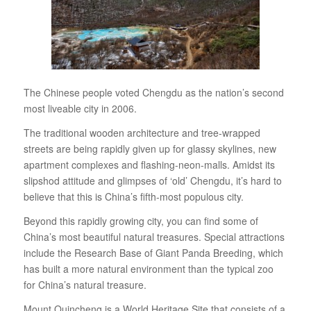
The Chinese people voted Chengdu as the nation’s second
most liveable city in 2006.
The traditional wooden architecture and tree-wrapped
streets are being rapidly given up for glassy skylines, new
apartment complexes and flashing-neon-malls. Amidst its
slipshod attitude and glimpses of ‘old’ Chengdu, it’s hard to
believe that this is China’s fifth-most populous city.
Beyond this rapidly growing city, you can find some of
China’s most beautiful natural treasures. Special attractions
include the Research Base of Giant Panda Breeding, which
has built a more natural environment than the typical zoo
for China’s natural treasure.
Mount Quincheng is a World Heritage Site that consists of a