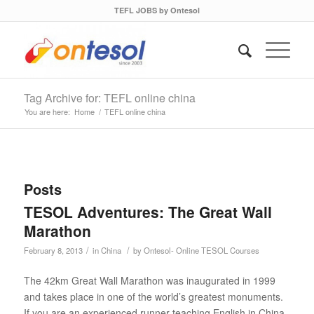
TEFL JOBS by Ontesol
Tag Archive for: TEFL online china
You are here:
Home
/
TEFL online china
Posts
TESOL Adventures: The Great Wall
Marathon
/
/
February 8, 2013
in
China
by
Ontesol- Online TESOL Courses
The 42km Great Wall Marathon was inaugurated in 1999
and takes place in one of the world’s greatest monuments.
If you are an experienced runner teaching English in China,