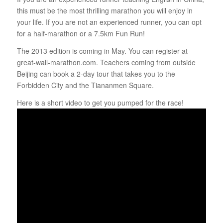
this must be the most thrilling marathon you will enjoy in
your life. If you are not an experienced runner, you can opt
for a half-marathon or a 7.5km Fun Run!
The 2013 edition is coming in May. You can register at
great-wall-marathon.com. Teachers coming from outside
Beijing can book a 2-day tour that takes you to the
Forbidden City and the Tiananmen Square.
Here is a short video to get you pumped for the race!