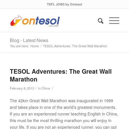
TEFL JOBS by Ontesol
Blog - Latest News
You are here:
Home
/
TESOL Adventures: The Great Wall Marathon
TESOL Adventures: The Great Wall
Marathon
/
/
February 8, 2013
in
China
The 42km Great Wall Marathon was inaugurated in 1999
and takes place in one of the world’s greatest monuments.
If you are an experienced runner teaching English in China,
this must be the most thrilling marathon you will enjoy in
your life. If you are not an experienced runner, you can opt