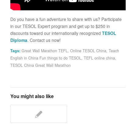
Do you have a fun adventure to share with us? Participate
in our TESOL Expert program and get up to $250 in
discounts toward our internationally recognized
TESOL
Diploma
. Contact us now!
Tags:
Great Wall Marathon TEFL
,
Online TESOL China
,
Teach
English in China Fun things to do TESOL
,
TEFL online china
,
TESOL China Great Wall Marathon
You might also like