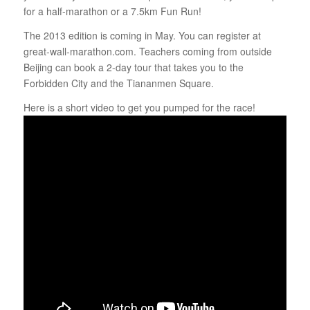
for a half-marathon or a 7.5km Fun Run!
The 2013 edition is coming in May. You can register at
great-wall-marathon.com. Teachers coming from outside
Beijing can book a 2-day tour that takes you to the
Forbidden City and the Tiananmen Square.
Here is a short video to get you pumped for the race!