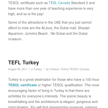
TESOL certificate such as
TESL Canada
Standard 2 and
have more than one year of teaching experience is very
high, and so is the pay!
Some of the attractions in the UAE that you just cannot
afford to miss are the AL-burj, the Dubai mall, Sharjah
Aquarium, Jumeira Beach , Ski Dubai and the Dubai
museum.
TEFL Turkey
/
/
August 30, 2011
in
Turkey
by
Ontesol- Online TESOL Courses
Turkey is a great destination for those who have a 100-hour
TESOL certificate
or higher TESOL qualification. The most
encouraging factor of living in Turkey is that there are
activities for everyone’s interests. The scenic beauty is
breathtaking and the architecture is elegant, gorgeous and
mind blowing. You will find mesmerizing mosques, palaces,