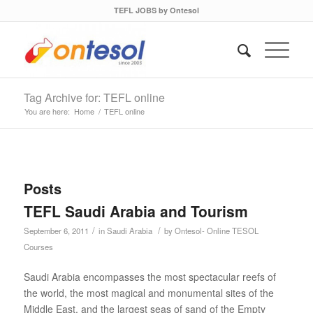
TEFL JOBS by Ontesol
Tag Archive for: TEFL online
You are here:
Home
/
TEFL online
Posts
TEFL Saudi Arabia and Tourism
/
/
September 6, 2011
in
Saudi Arabia
by
Ontesol- Online TESOL
Courses
Saudi Arabia encompasses the most spectacular reefs of
the world, the most magical and monumental sites of the
Middle East, and the largest seas of sand of the Empty