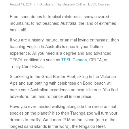
/
/
August 19, 2011
in
Australia
by
Ontesol- Online TESOL Courses
From sand dunes to tropical rainforests, snow covered
mountains, to hot beaches; Australia, the land of extremes
has it all!
If you are a history, nature, or animal loving enthusiast, then
teaching English in Australia is once in your lifetime
experience. All you need is a degree and and advanced
TESOL certification such as
TESL Canada
, CELTA, or
Trinity CertTESOL.
Snorkeling in the Great Barrier Reef, skiing in the Victorian
Alps and sun bathing with celebrities on Bondi beach will
make your Australian experience an exquisite one. You find
adventure, fun, and romance all in one place.
Have you ever fancied walking alongside the rarest animal
species on the planet? If so then Taronga zoo will turn your
dreams to reality! Want more?! Moreton Island (one of the
longest sand islands in the word), the Ningaloo Reef,