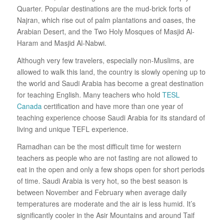
Quarter. Popular destinations are the mud-brick forts of
Najran, which rise out of palm plantations and oases, the
Arabian Desert, and the Two Holy Mosques of Masjid Al-
Haram and Masjid Al-Nabwi.
Although very few travelers, especially non-Muslims, are
allowed to walk this land, the country is slowly opening up to
the world and Saudi Arabia has become a great destination
for teaching English. Many teachers who hold
TESL
Canada
certification and have more than one year of
teaching experience choose Saudi Arabia for its standard of
living and unique TEFL experience.
Ramadhan can be the most difficult time for western
teachers as people who are not fasting are not allowed to
eat in the open and only a few shops open for short periods
of time. Saudi Arabia is very hot, so the best season is
between November and February when average daily
temperatures are moderate and the air is less humid. It’s
significantly cooler in the Asir Mountains and around Taif