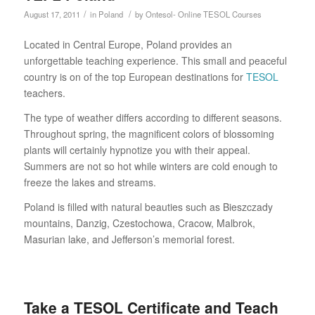
/
/
August 17, 2011
in
Poland
by
Ontesol- Online TESOL Courses
Located in Central Europe, Poland provides an
unforgettable teaching experience. This small and peaceful
country is on of the top European destinations for
TESOL
teachers.
The type of weather differs according to different seasons.
Throughout spring, the magnificent colors of blossoming
plants will certainly hypnotize you with their appeal.
Summers are not so hot while winters are cold enough to
freeze the lakes and streams.
Poland is filled with natural beauties such as Bieszczady
mountains, Danzig, Czestochowa, Cracow, Malbrok,
Masurian lake, and Jefferson’s memorial forest.
Take a TESOL Certificate and Teach