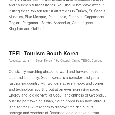
and churches & monasteries. You should not leave without
visiting these top ten tourist attractions in Turkey, St. Sophia
Museum, Blue Mosque, Pamukkale, Ephesus, Cappadocia
Region, Pergamon, Sardis, Aspendus, Commagene
Kingdom and Gallipoli.
TEFL Tourism South Korea
/
/
August 23, 2011
in
South Korea
by
Ontesol- Online TESOL Courses
Constantly marching ahead, forward and forward, never to
stop and just hurry; South Korea is a complex and yet a
fascinating country with wonders at every nook and corner
and technology spurting out at an ever-increasing pace.
Energy and joie de vivre of Seoul, ancientness of Gyeongju,
bustling port town of Busan, South Korea is an adventurous
land set for ESL teachers to discover the rich cultural
heritage and wonders of Renaissance and have a great