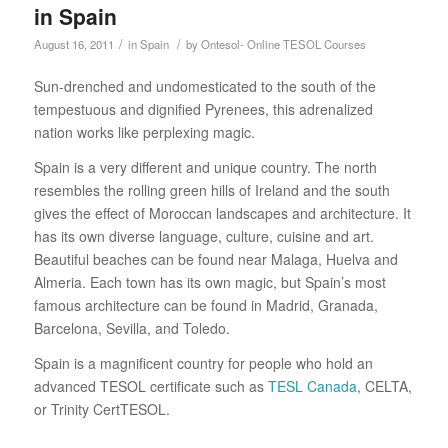
in Spain
/
/
August 16, 2011
in
Spain
by
Ontesol- Online TESOL Courses
Sun-drenched and undomesticated to the south of the
tempestuous and dignified Pyrenees, this adrenalized
nation works like perplexing magic.
Spain is a very different and unique country. The north
resembles the rolling green hills of Ireland and the south
gives the effect of Moroccan landscapes and architecture. It
has its own diverse language, culture, cuisine and art.
Beautiful beaches can be found near Malaga, Huelva and
Almeria. Each town has its own magic, but Spain’s most
famous architecture can be found in Madrid, Granada,
Barcelona, Sevilla, and Toledo.
Spain is a magnificent country for people who hold an
advanced TESOL certificate such as
TESL Canada
, CELTA,
or Trinity CertTESOL.