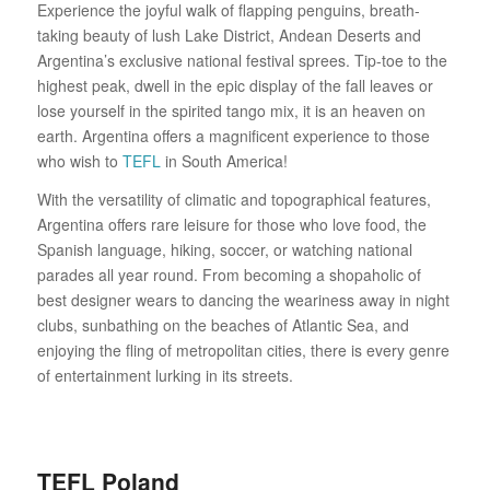
Experience the joyful walk of flapping penguins, breath-
taking beauty of lush Lake District, Andean Deserts and
Argentina’s exclusive national festival sprees. Tip-toe to the
highest peak, dwell in the epic display of the fall leaves or
lose yourself in the spirited tango mix, it is an heaven on
earth. Argentina offers a magnificent experience to those
who wish to
TEFL
in South America!
With the versatility of climatic and topographical features,
Argentina offers rare leisure for those who love food, the
Spanish language, hiking, soccer, or watching national
parades all year round. From becoming a shopaholic of
best designer wears to dancing the weariness away in night
clubs, sunbathing on the beaches of Atlantic Sea, and
enjoying the fling of metropolitan cities, there is every genre
of entertainment lurking in its streets.
TEFL Poland