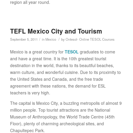
region all year round.
TEFL Mexico City and Tourism
/
/
September 5, 2011
in
Mexico
by
Ontesol- Online TESOL Courses
Mexico is a great country for
TESOL
graduates to come
and have a great time. It is the 10th greatest tourist
destination in the world, thanks to its beautiful beaches,
warm culture, and wonderful cuisine. Due to its proximity to
the United States and Canada, and the free trade
agreement with these nations, the demand for ESL
teachers is very high.
The capital is Mexico City, a buzzling metropolis of almost 9
million people. Top tourist attractions are the National
Museum of Anthropology, the World Trade Centre (45th
Floor), plenty of charming archeological sites, and
Chapultepec Park.