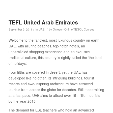
TEFL United Arab Emirates
/
/
September 3, 2011
in
UAE
by
Ontesol- Online TESOL Courses
Welcome to the fanciest, most luxurious country on earth.
UAE, with alluring beaches, top-notch hotels, an
unparalleled shopping experience and an exquisite
traditional culture, this country is rightly called the ‘the land
of holidays’.
Four-fifths are covered in desert; yet the UAE has
developed like no other. Its intriguing buildings, tourist
resorts and awe-inspiring architecture have attracted
tourists from across the globe for decades. Still modernizing
at a fast pace, UAE aims to attract over 15-million tourists
by the year 2015.
The demand for ESL teachers who hold an advanced