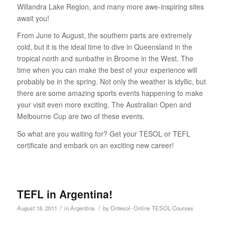
Willandra Lake Region, and many more awe-inspiring sites
await you!
From June to August, the southern parts are extremely
cold, but it is the ideal time to dive in Queensland in the
tropical north and sunbathe in Broome in the West. The
time when you can make the best of your experience will
probably be in the spring. Not only the weather is idyllic, but
there are some amazing sports events happening to make
your visit even more exciting. The Australian Open and
Melbourne Cup are two of these events.
So what are you waiting for? Get your TESOL or TEFL
certificate and embark on an exciting new career!
TEFL in Argentina!
/
/
August 18, 2011
in
Argentina
by
Ontesol- Online TESOL Courses