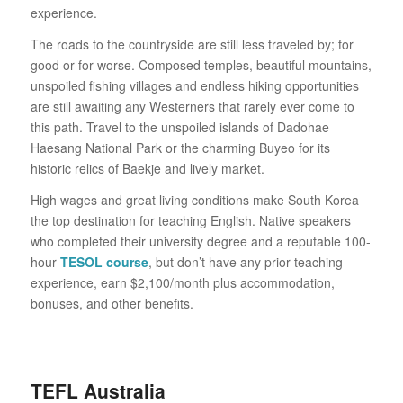
experience.
The roads to the countryside are still less traveled by; for
good or for worse. Composed temples, beautiful mountains,
unspoiled fishing villages and endless hiking opportunities
are still awaiting any Westerners that rarely ever come to
this path. Travel to the unspoiled islands of Dadohae
Haesang National Park or the charming Buyeo for its
historic relics of Baekje and lively market.
High wages and great living conditions make South Korea
the top destination for teaching English. Native speakers
who completed their university degree and a reputable 100-
hour
TESOL course
, but don’t have any prior teaching
experience, earn $2,100/month plus accommodation,
bonuses, and other benefits.
TEFL Australia