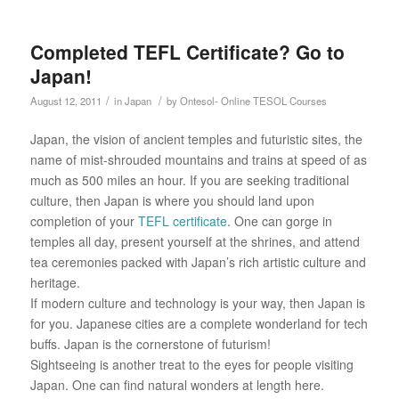
Completed TEFL Certificate? Go to
Japan!
/
/
August 12, 2011
in
Japan
by
Ontesol- Online TESOL Courses
Japan, the vision of ancient temples and futuristic sites, the
name of mist-shrouded mountains and trains at speed of as
much as 500 miles an hour. If you are seeking traditional
culture, then Japan is where you should land upon
completion of your
TEFL certificate
. One can gorge in
temples all day, present yourself at the shrines, and attend
tea ceremonies packed with Japan’s rich artistic culture and
heritage.
If modern culture and technology is your way, then Japan is
for you. Japanese cities are a complete wonderland for tech
buffs. Japan is the cornerstone of futurism!
Sightseeing is another treat to the eyes for people visiting
Japan. One can find natural wonders at length here.