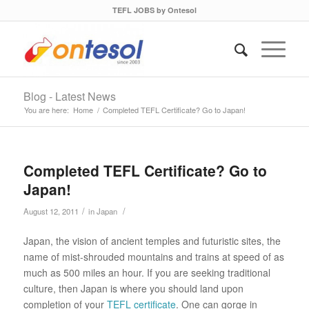
TEFL JOBS by Ontesol
Blog - Latest News
You are here:
Home
/
Completed TEFL Certificate? Go to Japan!
Completed TEFL Certificate? Go to
Japan!
/
/
August 12, 2011
in
Japan
Japan, the vision of ancient temples and futuristic sites, the
name of mist-shrouded mountains and trains at speed of as
much as 500 miles an hour. If you are seeking traditional
culture, then Japan is where you should land upon
completion of your
TEFL certificate
. One can gorge in