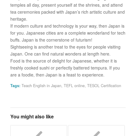
temples all day, present yourself at the shrines, and attend
tea ceremonies packed with Japan’s rich artistic culture and
heritage.
If modern culture and technology is your way, then Japan is
for you. Japanese cities are a complete wonderland for tech
buffs. Japan is the cornerstone of futurism!
Sightseeing is another treat to the eyes for people visiting
Japan. One can find natural wonders at length here.
Food is the source of delight for Japanese, whether it is
freshly cooked sushi or perfectly battered tempura. If you
are a foodie, then Japan is a feast to experience.
Tags:
Teach English in Japan
,
TEFL online
,
TESOL Certification
You might also like