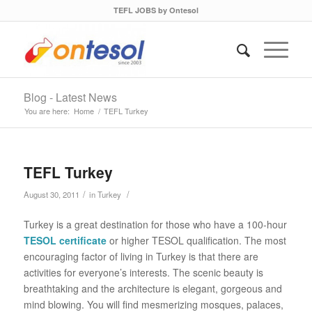
TEFL JOBS by Ontesol
Blog - Latest News
You are here:
Home
/
TEFL Turkey
TEFL Turkey
/
/
August 30, 2011
in
Turkey
Turkey is a great destination for those who have a 100-hour
TESOL certificate
or higher TESOL qualification. The most
encouraging factor of living in Turkey is that there are
activities for everyone’s interests. The scenic beauty is
breathtaking and the architecture is elegant, gorgeous and
mind blowing. You will find mesmerizing mosques, palaces,