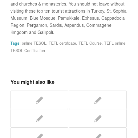
and churches & monasteries. You should not leave without
visiting these top ten tourist attractions in Turkey, St. Sophia
Museum, Blue Mosque, Pamukkale, Ephesus, Cappadocia
Region, Pergamon, Sardis, Aspendus, Commagene
Kingdom and Gallipoli.
Tags:
online TESOL
,
TEFL certificate
,
TEFL Course
,
TEFL online
,
TESOL Certification
You might also like