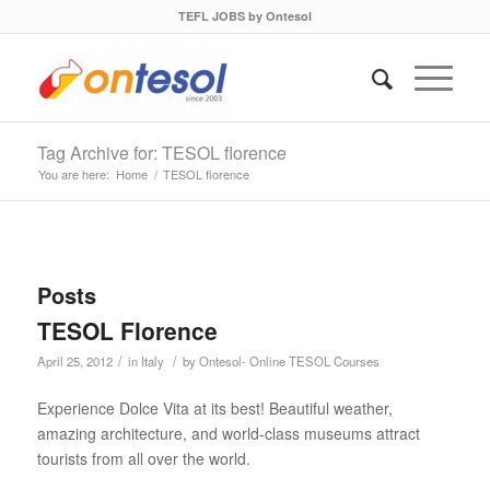
TEFL JOBS by Ontesol
Tag Archive for: TESOL florence
You are here:
Home
/
TESOL florence
Posts
TESOL Florence
/
/
April 25, 2012
in
Italy
by
Ontesol- Online TESOL Courses
Experience Dolce Vita at its best! Beautiful weather,
amazing architecture, and world-class museums attract
tourists from all over the world.