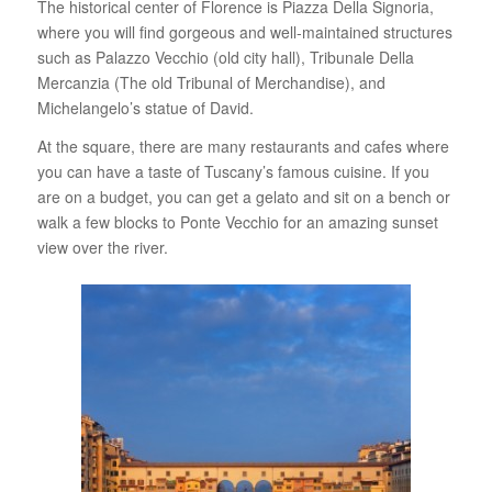
The historical center of Florence is Piazza Della Signoria,
where you will find gorgeous and well-maintained structures
such as Palazzo Vecchio (old city hall), Tribunale Della
Mercanzia (The old Tribunal of Merchandise), and
Michelangelo’s statue of David.
At the square, there are many restaurants and cafes where
you can have a taste of Tuscany’s famous cuisine. If you
are on a budget, you can get a gelato and sit on a bench or
walk a few blocks to Ponte Vecchio for an amazing sunset
view over the river.