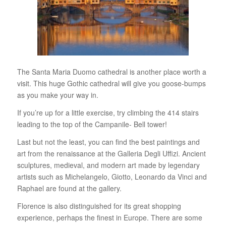
The Santa Maria Duomo cathedral is another place worth a
visit. This huge Gothic cathedral will give you goose-bumps
as you make your way in.
If you’re up for a little exercise, try climbing the 414 stairs
leading to the top of the Campanile- Bell tower!
Last but not the least, you can find the best paintings and
art from the renaissance at the Galleria Degli Uffizi. Ancient
sculptures, medieval, and modern art made by legendary
artists such as Michelangelo, Giotto, Leonardo da Vinci and
Raphael are found at the gallery.
Florence is also distinguished for its great shopping
experience, perhaps the finest in Europe. There are some