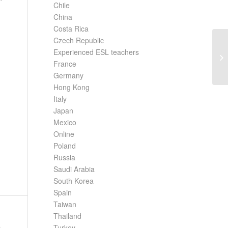
Chile
China
Costa Rica
Czech Republic
Experienced ESL teachers
Co
Ja
France
Germany
Hong Kong
Italy
Japan
Mexico
Online
Poland
Russia
Saudi Arabia
South Korea
Spain
Taiwan
Thailand
Turkey