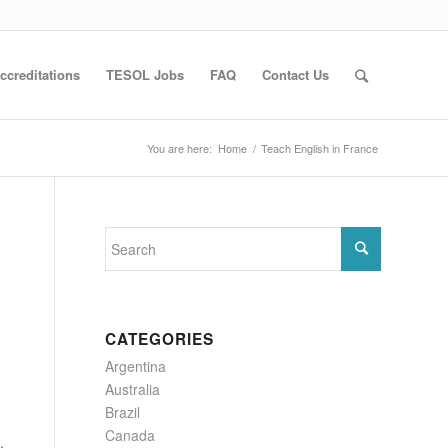
ccreditations
TESOL Jobs
FAQ
Contact Us
You are here:
Home
/
Teach English in France
CATEGORIES
Argentina
Australia
Brazil
Canada
,