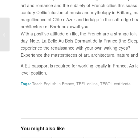
art and romance and the subtlety of French cities this seaso
century Celtic infusion of music and mythology in Brittany, 
magnificence of Côte d’Azur and indulge in the soft-edge 
architecture of Bordeaux await you.
With a positive attitude on life, the French are a strange folk
Teach English in Beautiful Canada
day. Note, La Belle Au Bois Dormant de la France (the Sleep
experience the renaissance with your own waking eyes?
Experience the masterpieces of art, architecture, nature and 
A EU passport is required for working legally in France. As f
level position.
Tags:
Teach English in France
,
TEFL online
,
TESOL certificate
You might also like