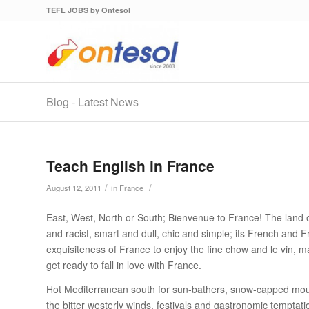
TEFL JOBS by Ontesol
Blog - Latest News
Teach English in France
/
/
August 12, 2011
in
France
East, West, North or South; Bienvenue to France! The land 
and racist, smart and dull, chic and simple; its French and F
exquisiteness of France to enjoy the fine chow and le vin, 
get ready to fall in love with France.
Hot Mediterranean south for sun-bathers, snow-capped mount
the bitter westerly winds, festivals and gastronomic temptati