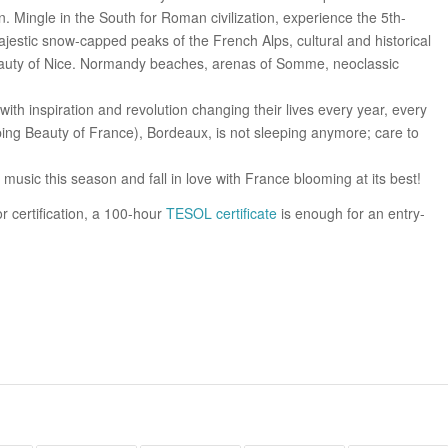
n. Mingle in the South for Roman civilization, experience the 5th-
majestic snow-capped peaks of the French Alps, cultural and historical
beauty of Nice. Normandy beaches, arenas of Somme, neoclassic
 with inspiration and revolution changing their lives every year, every
ing Beauty of France), Bordeaux, is not sleeping anymore; care to
music this season and fall in love with France blooming at its best!
or certification, a 100-hour
TESOL certificate
is enough for an entry-