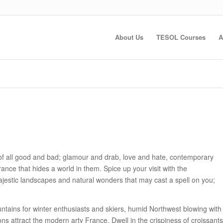
About Us
TESOL Courses
A
of all good and bad; glamour and drab, love and hate, contemporary
rance that hides a world in them. Spice up your visit with the
majestic landscapes and natural wonders that may cast a spell on you;
ains for winter enthusiasts and skiers, humid Northwest blowing with
ons attract the modern arty France. Dwell in the crispiness of croissants