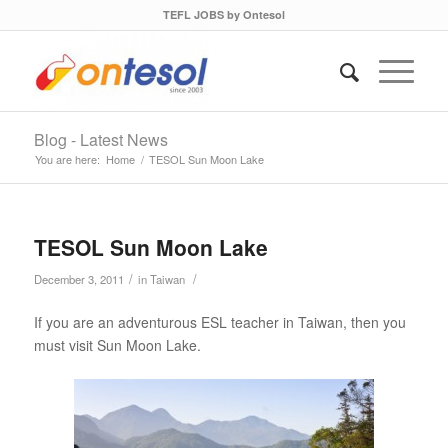
TEFL JOBS by Ontesol
Blog - Latest News
You are here:
Home
/
TESOL Sun Moon Lake
TESOL Sun Moon Lake
/
/
December 3, 2011
in
Taiwan
If you are an adventurous ESL teacher in Taiwan, then you
must visit Sun Moon Lake.