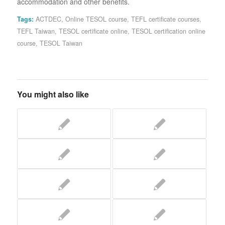
accommodation and other benefits.
Tags:
ACTDEC
,
Online TESOL course
,
TEFL certificate courses
,
TEFL Taiwan
,
TESOL certificate online
,
TESOL certification online
course
,
TESOL Taiwan
You might also like