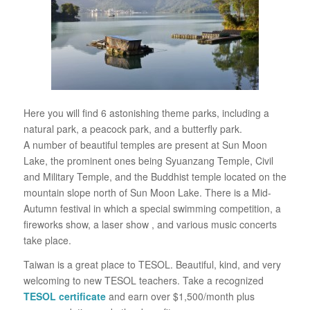
Here you will find 6 astonishing theme parks, including a
natural park, a peacock park, and a butterfly park.
A number of beautiful temples are present at Sun Moon
Lake, the prominent ones being Syuanzang Temple, Civil
and Military Temple, and the Buddhist temple located on the
mountain slope north of Sun Moon Lake. There is a Mid-
Autumn festival in which a special swimming competition, a
fireworks show, a laser show , and various music concerts
take place.
Taiwan is a great place to TESOL. Beautiful, kind, and very
welcoming to new TESOL teachers. Take a recognized
TESOL certificate
and earn over $1,500/month plus