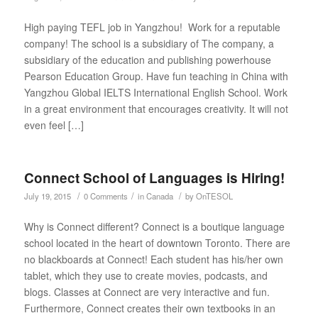
High paying TEFL job in Yangzhou! Work for a reputable
company! The school is a subsidiary of The company, a
subsidiary of the education and publishing powerhouse
Pearson Education Group. Have fun teaching in China with
Yangzhou Global IELTS International English School. Work
in a great environment that encourages creativity. It will not
even feel […]
Connect School of Languages is Hiring!
/
/
/
July 19, 2015
0 Comments
in
Canada
by
OnTESOL
Why is Connect different? Connect is a boutique language
school located in the heart of downtown Toronto. There are
no blackboards at Connect! Each student has his/her own
tablet, which they use to create movies, podcasts, and
blogs. Classes at Connect are very interactive and fun.
Furthermore, Connect creates their own textbooks in an