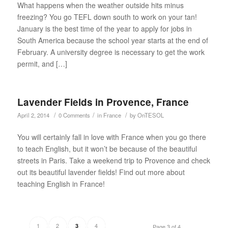
What happens when the weather outside hits minus
freezing? You go TEFL down south to work on your tan!
January is the best time of the year to apply for jobs in
South America because the school year starts at the end of
February. A university degree is necessary to get the work
permit, and […]
Lavender Fields in Provence, France
/
/
/
April 2, 2014
0 Comments
in
France
by
OnTESOL
You will certainly fall in love with France when you go there
to teach English, but it won’t be because of the beautiful
streets in Paris. Take a weekend trip to Provence and check
out its beautiful lavender fields! Find out more about
teaching English in France!
1
2
4
3
Page 3 of 4