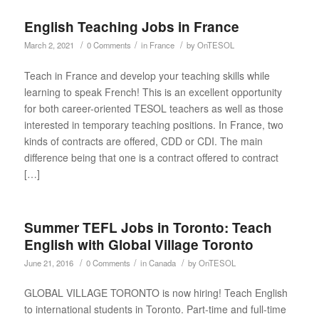
English Teaching Jobs in France
/
/
/
March 2, 2021
0 Comments
in
France
by
OnTESOL
Teach in France and develop your teaching skills while
learning to speak French! This is an excellent opportunity
for both career-oriented TESOL teachers as well as those
interested in temporary teaching positions. In France, two
kinds of contracts are offered, CDD or CDI. The main
difference being that one is a contract offered to contract
[…]
Summer TEFL Jobs in Toronto: Teach
English with Global Village Toronto
/
/
/
June 21, 2016
0 Comments
in
Canada
by
OnTESOL
GLOBAL VILLAGE TORONTO is now hiring! Teach English
to international students in Toronto. Part-time and full-time