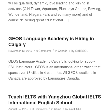
will be qualified, dynamic, love leading and joining in
activities (C.N Tower, Aquarium, Blue Jays Games, Bowling,
Wonderland, Niagara Falls and so many more) and of
course delivering great educational […]
GEOS Language Academy is Hiring in
Calgary
/
/
/
November 13, 2015
0 Comments
in
Canada
by
OnTESOL
GEOS Language Academy Calgary is looking for supply
ESL Instructors . GEOS is an international organization that
spans over 13 cities in 4 countries. All GEOS locations in
Canada are approved by Languages Canada.
Teach IELTS with Yangzhou Global IELTS
International English School
/
/
/
August 24, 2015
0 Comments
in
China
by
OnTESOL