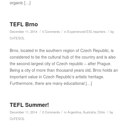
organic […]
TEFL Brno
/
/
/
December 11, 2014
0 Comments
in
Experienced ESL teachers
by
OnTESOL
Brno, located in the southern region of Czech Republic, is
considered to be the cultural hub of the country and is also
the second-largest city of Czech republic – after Prague.
Being a city of more than thousand years old, Brno holds an
important value in Czech Republic’s artistic heritage.
Furthermore, there are many educational […]
TEFL Summer!
/
/
/
December 11, 2014
0 Comments
in
Argentina
,
Australia
,
Chile
by
OnTESOL