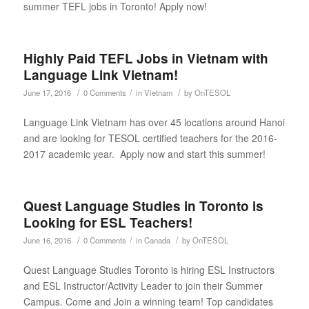
summer TEFL jobs in Toronto! Apply now!
Highly Paid TEFL Jobs in Vietnam with
Language Link Vietnam!
/
/
/
June 17, 2016
0 Comments
in
Vietnam
by
OnTESOL
Language Link Vietnam has over 45 locations around Hanoi
and are looking for TESOL certified teachers for the 2016-
2017 academic year. Apply now and start this summer!
Quest Language Studies in Toronto is
Looking for ESL Teachers!
/
/
/
June 16, 2016
0 Comments
in
Canada
by
OnTESOL
Quest Language Studies Toronto is hiring ESL Instructors
and ESL Instructor/Activity Leader to join their Summer
Campus. Come and Join a winning team! Top candidates