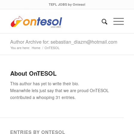
TEFL JOBS by Ontesol
Author Archive for: sebastian_diazm@hotmail.com
You are here:
Home
/
OnTESOL
About
OnTESOL
This author has yet to write their bio.
Meanwhile lets just say that we are proud
OnTESOL
contributed a whooping 31 entries.
ENTRIES BY ONTESOL