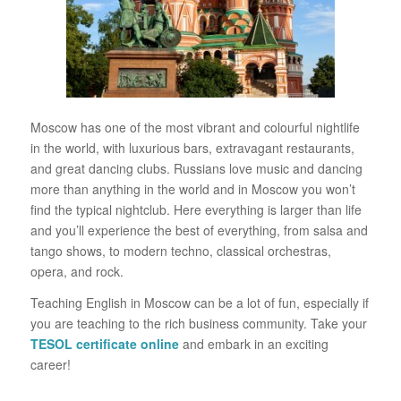
Moscow has one of the most vibrant and colourful nightlife
in the world, with luxurious bars, extravagant restaurants,
and great dancing clubs. Russians love music and dancing
more than anything in the world and in Moscow you won’t
find the typical nightclub. Here everything is larger than life
and you’ll experience the best of everything, from salsa and
tango shows, to modern techno, classical orchestras,
opera, and rock.
Teaching English in Moscow can be a lot of fun, especially if
you are teaching to the rich business community. Take your
TESOL certificate online
and embark in an exciting
career!