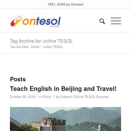
TEFL JOBS by Ontesol
Tag Archive for: online TESOL
You are here:
Home
/
online TESOL
Posts
Teach English in Beijing and Travel!
/
/
October 20, 2018
in
China
by
Ontesol- Online TESOL Courses