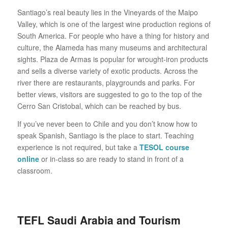
Santiago’s real beauty lies in the Vineyards of the Maipo
Valley, which is one of the largest wine production regions of
South America. For people who have a thing for history and
culture, the Alameda has many museums and architectural
sights. Plaza de Armas is popular for wrought-iron products
and sells a diverse variety of exotic products. Across the
river there are restaurants, playgrounds and parks. For
better views, visitors are suggested to go to the top of the
Cerro San Cristobal, which can be reached by bus.
If you’ve never been to Chile and you don’t know how to
speak Spanish, Santiago is the place to start. Teaching
experience is not required, but take a
TESOL course
online
or in-class so are ready to stand in front of a
classroom.
TEFL Saudi Arabia and Tourism