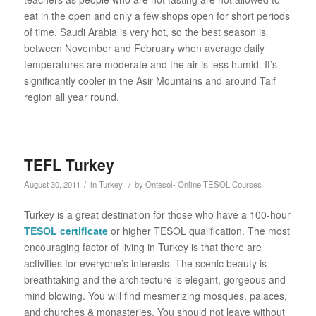
eat in the open and only a few shops open for short periods
of time. Saudi Arabia is very hot, so the best season is
between November and February when average daily
temperatures are moderate and the air is less humid. It’s
significantly cooler in the Asir Mountains and around Taif
region all year round.
TEFL Turkey
/
/
August 30, 2011
in
Turkey
by
Ontesol- Online TESOL Courses
Turkey is a great destination for those who have a 100-hour
TESOL certificate
or higher TESOL qualification. The most
encouraging factor of living in Turkey is that there are
activities for everyone’s interests. The scenic beauty is
breathtaking and the architecture is elegant, gorgeous and
mind blowing. You will find mesmerizing mosques, palaces,
and churches & monasteries. You should not leave without