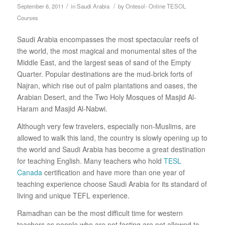
/
/
September 6, 2011
in
Saudi Arabia
by
Ontesol- Online TESOL
Courses
Saudi Arabia encompasses the most spectacular reefs of
the world, the most magical and monumental sites of the
Middle East, and the largest seas of sand of the Empty
Quarter. Popular destinations are the mud-brick forts of
Najran, which rise out of palm plantations and oases, the
Arabian Desert, and the Two Holy Mosques of Masjid Al-
Haram and Masjid Al-Nabwi.
Although very few travelers, especially non-Muslims, are
allowed to walk this land, the country is slowly opening up to
the world and Saudi Arabia has become a great destination
for teaching English. Many teachers who hold
TESL
Canada
certification and have more than one year of
teaching experience choose Saudi Arabia for its standard of
living and unique TEFL experience.
Ramadhan can be the most difficult time for western
teachers as people who are not fasting are not allowed to