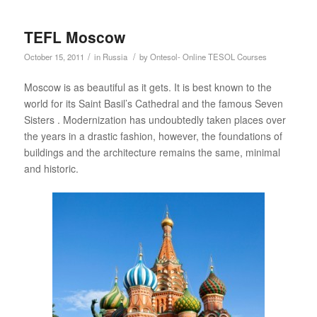
TEFL Moscow
/
/
October 15, 2011
in
Russia
by
Ontesol- Online TESOL Courses
Moscow is as beautiful as it gets. It is best known to the
world for its Saint Basil’s Cathedral and the famous Seven
Sisters . Modernization has undoubtedly taken places over
the years in a drastic fashion, however, the foundations of
buildings and the architecture remains the same, minimal
and historic.