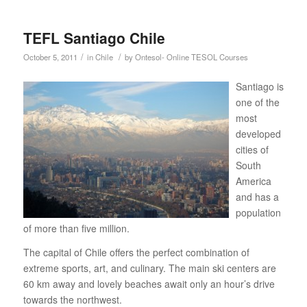
TEFL Santiago Chile
/
/
October 5, 2011
in
Chile
by
Ontesol- Online TESOL Courses
Santiago is
one of the
most
developed
cities of
South
America
and has a
population
of more than five million.
The capital of Chile offers the perfect combination of
extreme sports, art, and culinary. The main ski centers are
60 km away and lovely beaches await only an hour’s drive
towards the northwest.