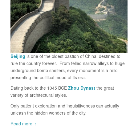
Beijing
is one of the oldest bastion of China, destined to
rule the country forever. From felled narrow alleys to huge
underground bomb shelters, every monument is a relic
presenting the political mood of its era.
Dating back to the 1045 BCE
Zhou Dynast
the great
variety of architectural styles.
Only patient exploration and inquisitiveness can actually
unleash the hidden wonders of the city.
Read more