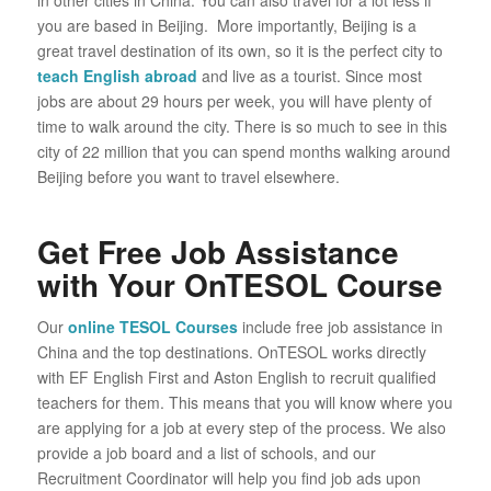
you are based in Beijing. More importantly, Beijing is a
great travel destination of its own, so it is the perfect city to
teach English abroad
and live as a tourist. Since most
jobs are about 29 hours per week, you will have plenty of
time to walk around the city. There is so much to see in this
city of 22 million that you can spend months walking around
Beijing before you want to travel elsewhere.
Get Free Job Assistance
with Your OnTESOL Course
Our
online TESOL Courses
include free job assistance in
China and the top destinations. OnTESOL works directly
with EF English First and Aston English to recruit qualified
teachers for them. This means that you will know where you
are applying for a job at every step of the process. We also
provide a job board and a list of schools, and our
Recruitment Coordinator will help you find job ads upon