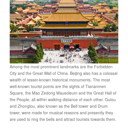
Among the most prominent landmarks are the Forbidden
City and the Great Wall of China. Beijing also has a colossal
wealth of lesser-known historical monuments. The most
well-known tourist points are the sights of Tiananmen
Square, the Mao Zedong Mausoleum and the Great Hall of
the People, all within walking distance of each other. Gulou
and Zhonglou, also known as the Bell tower and Drum
tower, were made for musical reasons and presently they
are used to ring the bells and attract tourists towards them.