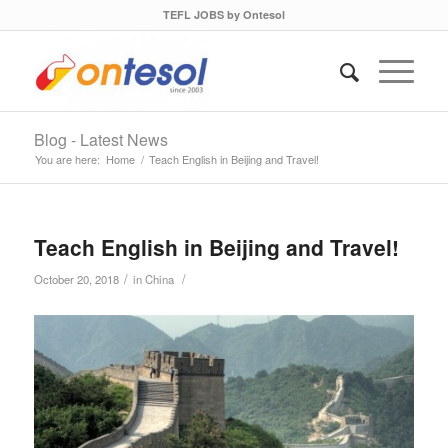
TEFL JOBS by Ontesol
Blog - Latest News
You are here:
Home
/
Teach English in Beijing and Travel!
Teach English in Beijing and Travel!
/
/
October 20, 2018
in
China