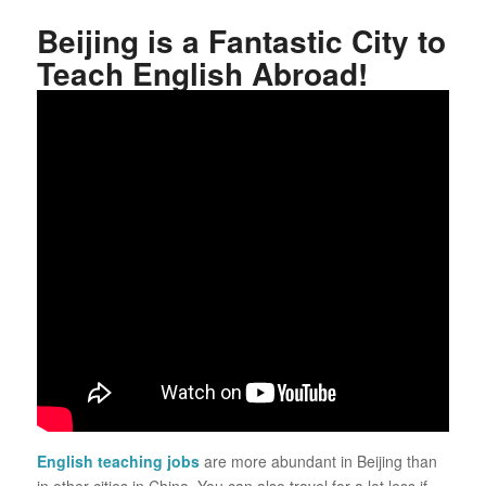
Beijing is a Fantastic City to
Teach English Abroad!
English teaching jobs
are more abundant in Beijing than
in other cities in China. You can also travel for a lot less if