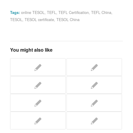
Tags:
online TESOL
,
TEFL
,
TEFL Certification
,
TEFL China
,
TESOL
,
TESOL certificate
,
TESOL China
You might also like