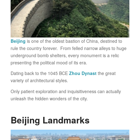
Beijing
is one of the oldest bastion of China, destined to
rule the country forever. From felled narrow alleys to huge
underground bomb shelters, every monument is a relic
presenting the political mood of its era.
Dating back to the 1045 BCE
Zhou Dynast
the great
variety of architectural styles.
Only patient exploration and inquisitiveness can actually
unleash the hidden wonders of the city.
Beijing Landmarks