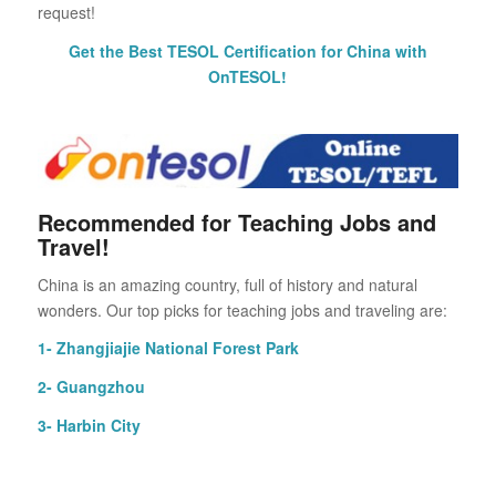
request!
Get the Best TESOL Certification for China with
OnTESOL!
Recommended for Teaching Jobs and
Travel!
China is an amazing country, full of history and natural
wonders. Our top picks for teaching jobs and traveling are:
1- Zhangjiajie National Forest Park
2- Guangzhou
3- Harbin City