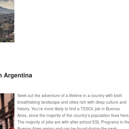
n Argentina
Seek out the adventure of a lifetime in a country with both
breathtaking landscape and cities rich with deep culture and
history. You’re more likely to find a TESOL job in Buenos
Aires, since the majority of the country’s population lives here
The majority of jobs are with after-school ESL Programs in th
Buenos Aires region and can be found during the peak