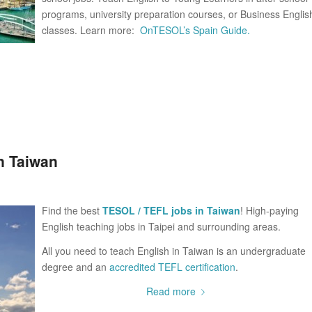
programs, university preparation courses, or Business Englis
classes. Learn more:
OnTESOL’s Spain Guide.
n Taiwan
Find the best
TESOL / TEFL jobs in Taiwan
! High-paying
English teaching jobs in Taipei and surrounding areas.
All you need to teach English in Taiwan is an undergraduate
degree and an
accredited TEFL certification
.
Read more