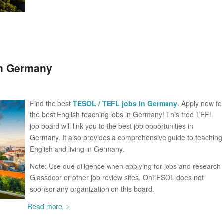
in Germany
Find the best
TESOL / TEFL jobs in Germany
.
Apply now fo
the best English teaching jobs in Germany! This free TEFL
job board will link you to the best job opportunities in
Germany. It also provides a comprehensive guide to teaching
English and living in Germany.
Note: Use due diligence when applying for jobs and research
Glassdoor or other job review sites. OnTESOL does not
sponsor any organization on this board.
Read more