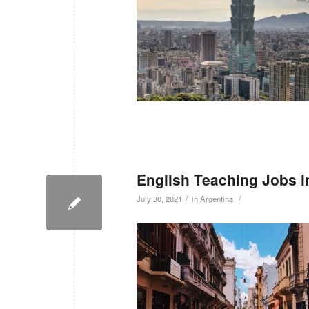
English Teaching Jobs i
/
/
July 30, 2021
in
Argentina