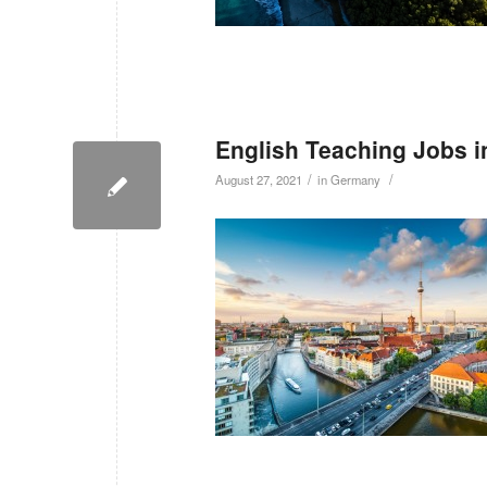
English Teaching Jobs 
/
/
August 27, 2021
in
Germany