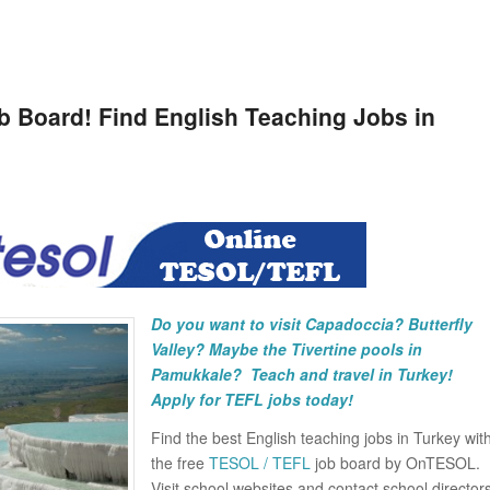
 Board! Find English Teaching Jobs in
Do you want to visit Capadoccia? Butterfly
Valley? Maybe the Tivertine pools in
Pamukkale?
Teach and travel in Turkey!
Apply for TEFL jobs today!
Find the best English teaching jobs in Turkey wit
the free
TESOL / TEFL
job board by OnTESOL.
Visit school websites and contact school director