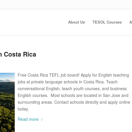
About Us
TESOL Courses
A
n Costa Rica
Free Costa Rica TEFL job board! Apply for English teaching
jobs at private language schools in Costa Rica. Teach
conversational English, teach youth courses, and business
English courses. Most schools are located in San Jose and
surrounding areas. Contact schools directly and apply online
today.
Read more