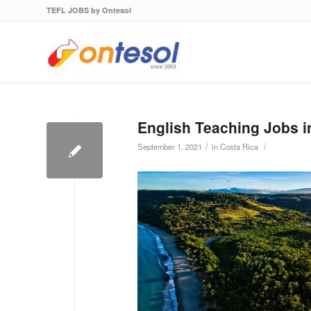
TEFL JOBS by Ontesol
English Teaching Jobs i
/
/
September 1, 2021
in
Costa Rica