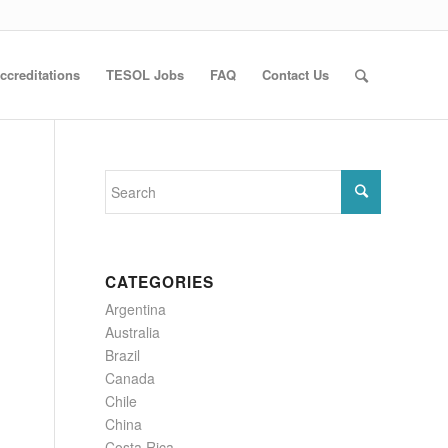
ccreditations
TESOL Jobs
FAQ
Contact Us
CATEGORIES
Argentina
Australia
Brazil
Canada
Chile
China
Costa Rica