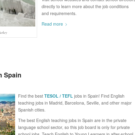
directly to learn more about the job conditions
and requirements.
Read more
Turkey
n Spain
Find the best
TESOL / TEFL
jobs in Spain! Find English
teaching jobs in Madrid, Barcelona, Seville, and other major
Spanish cities.
The best English teaching jobs in Spain are in the private
language school sector, so this job board is only for private
school jobs. Teach English to Young Learners in after-school