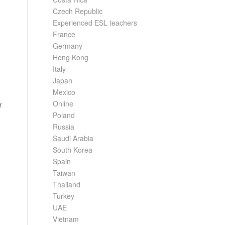
Czech Republic
Experienced ESL teachers
France
Germany
Hong Kong
Italy
Japan
Mexico
Online
r
Poland
Russia
Saudi Arabia
South Korea
Spain
Taiwan
Thailand
Turkey
UAE
Vietnam