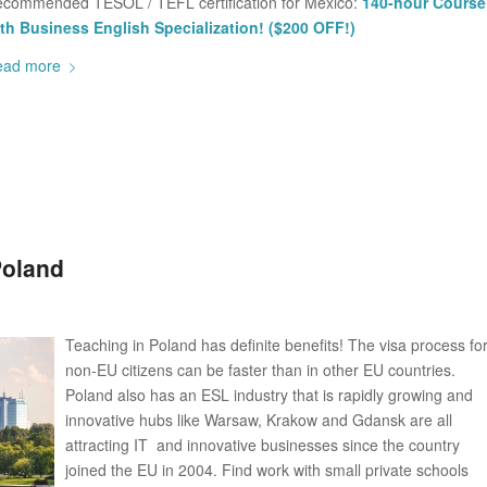
commended TESOL / TEFL certification for Mexico:
140-hour Course
th Business English Specialization! ($200 OFF!)
ead more
Poland
Teaching in Poland has definite benefits! The visa process fo
non-EU citizens can be faster than in other EU countries.
Poland also has an ESL industry that is rapidly growing and
innovative hubs like Warsaw, Krakow and Gdansk are all
attracting IT and innovative businesses since the country
joined the EU in 2004. Find work with small private schools