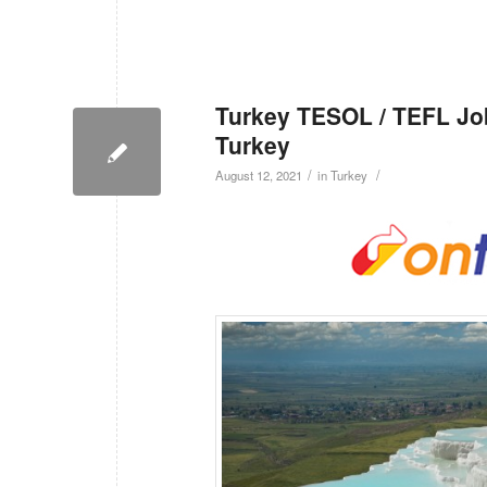
Turkey TESOL / TEFL Job
Turkey
/
/
August 12, 2021
in
Turkey