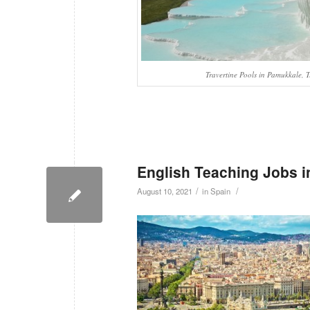
Travertine Pools in Pamukkale, 
English Teaching Jobs i
/
/
August 10, 2021
in
Spain