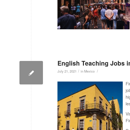
English Teaching Jobs i
/
/
July 21, 2021
in
Mexico
Fi
jo
hi
le
Vi
Fi