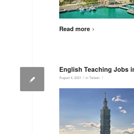
Read more
English Teaching Jobs i
/
/
August 4, 2021
in
Taiwan