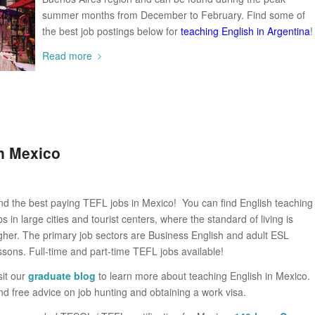
summer months from December to February. Find some of
the best job postings below for
teaching English in Argentina
!
Read more
n Mexico
nd the best paying TEFL jobs in Mexico! You can find English teaching
bs in large cities and tourist centers, where the standard of living is
gher. The primary job sectors are Business English and adult ESL
ssons. Full-time and part-time TEFL jobs available!
sit our
graduate blog
to learn more about teaching English in Mexico.
nd free advice on job hunting and obtaining a work visa.