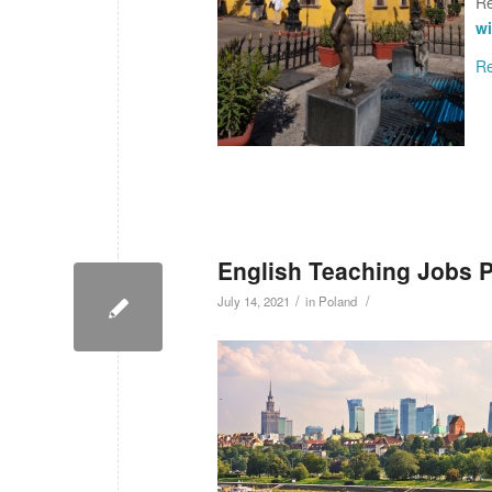
Re
wi
R
English Teaching Jobs 
/
/
July 14, 2021
in
Poland