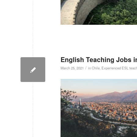
English Teaching Jobs i
/
March 25, 2021
in
Chile
,
Experienced ESL teac