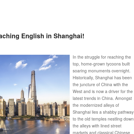
ching English in Shanghai!
In the struggle for reaching the
top, home-grown tycoons built
soaring monuments overnight.
Historically, Shanghai has been
the juncture of China with the
West and is now a driver for the
latest trends in China. Amongst
the modernized alleys of
Shanghai lies a shabby pathway
to the old temples nestling down
the alleys with lined street
markets and classical Chinese