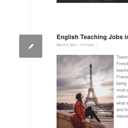
English Teaching Jobs i
/
/
March 2, 2021
in
France
Teach 
French
teache
France
being 
must p
nation
what i
and th
histor