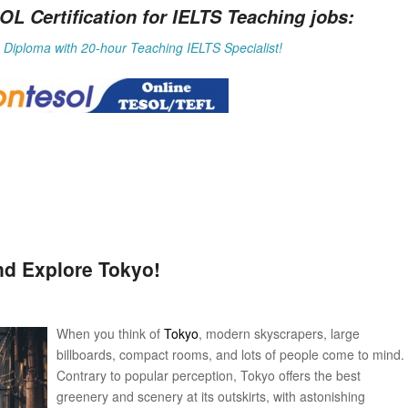
Certification for IELTS Teaching jobs:
Diploma with 20-hour Teaching IELTS Specialist!
nd Explore Tokyo!
When you think of
Tokyo
, modern skyscrapers, large
billboards, compact rooms, and lots of people come to mind.
Contrary to popular perception, Tokyo offers the best
greenery and scenery at its outskirts, with astonishing