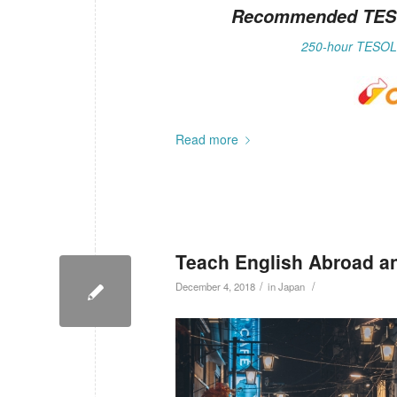
Recommended TESOL 
250-hour TESOL 
Read more
Teach English Abroad a
/
/
December 4, 2018
in
Japan