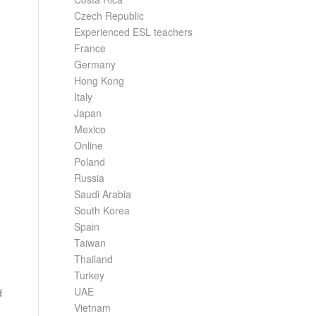
Czech Republic
Experienced ESL teachers
France
Germany
Hong Kong
Italy
Japan
Mexico
Online
Poland
Russia
Saudi Arabia
South Korea
Spain
Taiwan
Thailand
Turkey
UAE
d
Vietnam