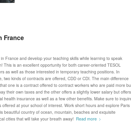
n France
in France and develop your teaching skills while learning to speak
! This is an excellent opportunity for both career-oriented TESOL
rs as well as those interested in temporary teaching positions. In
, two kinds of contracts are offered, CDD or CDI. The main difference
that one is a contract offered to contract workers who are paid more bu
ay their own taxes and the other offers a slightly lower salary but offers
al health insurance as well as a few other benefits. Make sure to inquir
s offered at your school of interest. Work short hours and explore Paris
is beautiful country of ocean, mountain, beaches and exquisite
ical cities that will take your breath away!
Read more