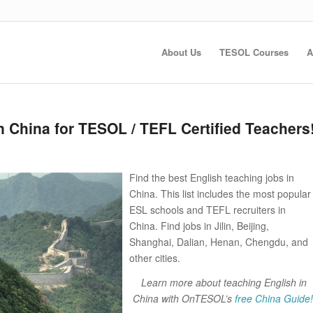
About Us
TESOL Courses
A
n China for TESOL / TEFL Certified Teachers
Find the best English teaching jobs in
China. This list includes the most popular
ESL schools and TEFL recruiters in
China. Find jobs in Jilin, Beijing,
Shanghai, Dalian, Henan, Chengdu, and
other cities.
Learn more about teaching English in
China with OnTESOL’s
free China Guide!