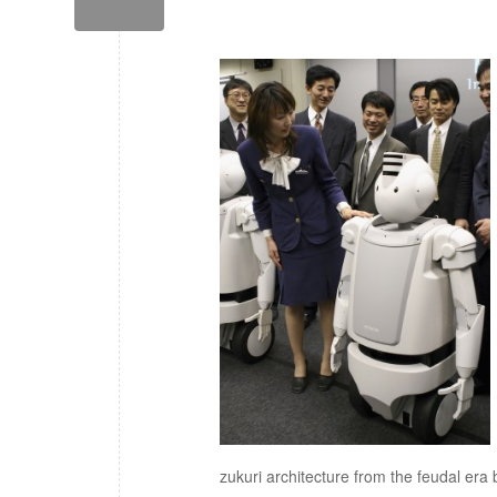
zukuri architecture from the feudal era