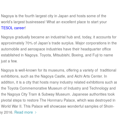
Nagoya is the fourth largest city in Japan and hosts some of the
world’s largest businesses! What an excellent place to start your
TESOL career
!
Nagoya gradually became an industrial hub and, today, it accounts for
approximately 70% of Japan’s trade surplus. Major corporations in the
automobile and aerospace industries have their headquarter office
established in Nagoya. Toyota, Mitsubishi, Boeing, and Fuji to name
just a few.
Nagoya is well-known for its museums, offering a variety of traditional
exhibitions, such as the Nagoya Castle, and Aichi Arts Center. In
addition, it is a city that hosts many industry related exhibitions such a
the Toyota Commemorative Museum of Industry and Technology and
the Nagoya City Tram & Subway Museum. Japanese authorities took
pivotal steps to restore The Honmaru Palace, which was destroyed in
World War II. This Palace will showcase wonderful samples of Shoin-
 by 2016.
Read more