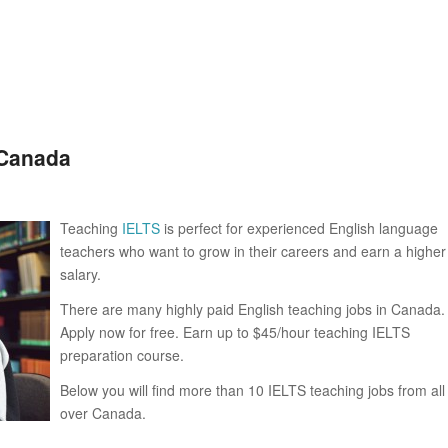
 Canada
Teaching
IELTS
is perfect for experienced English language
teachers who want to grow in their careers and earn a higher
salary.
There are many highly paid English teaching jobs in Canada.
Apply now for free. Earn up to $45/hour teaching IELTS
preparation course.
Below you will find more than 10 IELTS teaching jobs from all
over Canada.