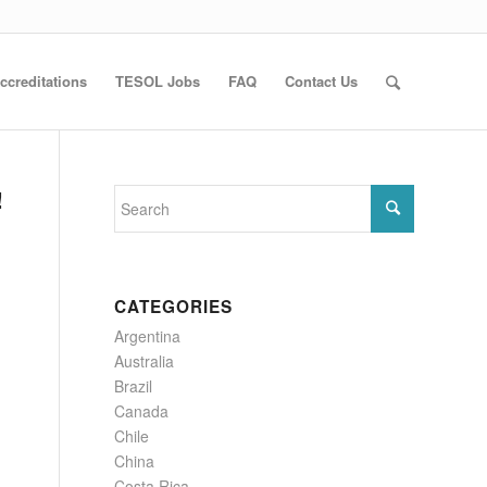
ccreditations
TESOL Jobs
FAQ
Contact Us
!
CATEGORIES
Argentina
Australia
Brazil
Canada
Chile
China
Costa Rica