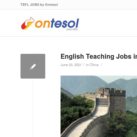
TEFL JOBS by Ontesol
English Teaching Jobs i
/
/
June 23, 2021
in
China