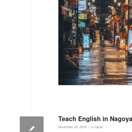
Teach English in Nagoya
/
/
November 23, 2018
in
Japan