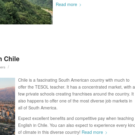
Read more
n Chile
/
hers
Chile is a fascinating South American country with much to
offer the TESOL teacher. It has a concentrated market, with a
few private schools creating franchises around the country. It
also happens to offer one of the most diverse job markets in
all of South America.
Expect excellent benefits and competitive pay when teaching
English in Chile. You can also expect to experience every kin
of climate in this diverse country!
Read more