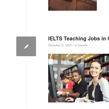
IELTS Teaching Jobs in
/
/
December 21, 2020
in
Canada