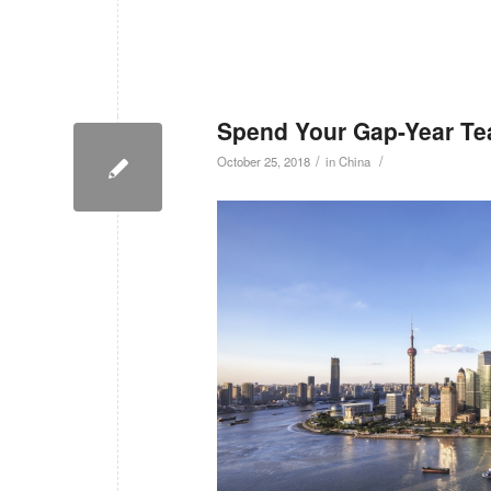
Spend Your Gap-Year Tea
/
/
October 25, 2018
in
China