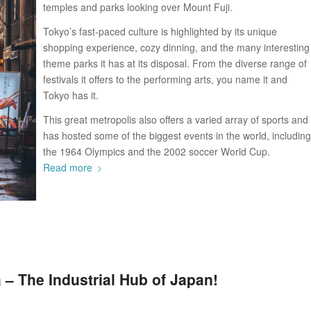
temples and parks looking over Mount Fuji.
Tokyo’s fast-paced culture is highlighted by its unique
shopping experience, cozy dinning, and the many interesting
theme parks it has at its disposal. From the diverse range of
festivals it offers to the performing arts, you name it and
Tokyo has it.
This great metropolis also offers a varied array of sports and
has hosted some of the biggest events in the world, including
the 1964 Olympics and the 2002 soccer World Cup.
Read more
 – The Industrial Hub of Japan!